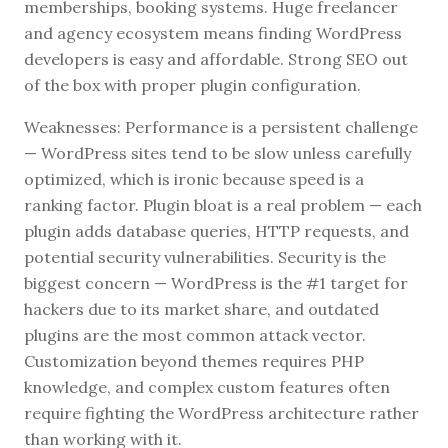
memberships, booking systems. Huge freelancer
and agency ecosystem means finding WordPress
developers is easy and affordable. Strong SEO out
of the box with proper plugin configuration.
Weaknesses: Performance is a persistent challenge
— WordPress sites tend to be slow unless carefully
optimized, which is ironic because speed is a
ranking factor. Plugin bloat is a real problem — each
plugin adds database queries, HTTP requests, and
potential security vulnerabilities. Security is the
biggest concern — WordPress is the #1 target for
hackers due to its market share, and outdated
plugins are the most common attack vector.
Customization beyond themes requires PHP
knowledge, and complex custom features often
require fighting the WordPress architecture rather
than working with it.