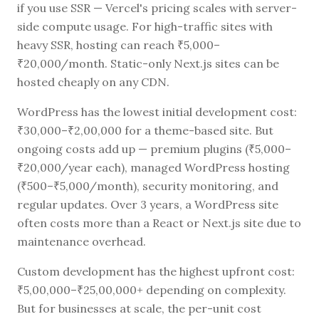
if you use SSR — Vercel's pricing scales with server-
side compute usage. For high-traffic sites with
heavy SSR, hosting can reach ₹5,000–
₹20,000/month. Static-only Next.js sites can be
hosted cheaply on any CDN.
WordPress has the lowest initial development cost:
₹30,000–₹2,00,000 for a theme-based site. But
ongoing costs add up — premium plugins (₹5,000–
₹20,000/year each), managed WordPress hosting
(₹500–₹5,000/month), security monitoring, and
regular updates. Over 3 years, a WordPress site
often costs more than a React or Next.js site due to
maintenance overhead.
Custom development has the highest upfront cost:
₹5,00,000–₹25,00,000+ depending on complexity.
But for businesses at scale, the per-unit cost