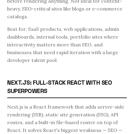
before rendering anything. Not ideal for content-
heavy, SEO-critical sites like blogs or e-commerce
catalogs.
Best for: SaaS products, web applications, admin
dashboards, internal tools, portfolio sites where
interactivity matters more than SEO, and
businesses that need rapid iteration with a large
developer talent pool.
NEXT.JS: FULL-STACK REACT WITH SEO
SUPERPOWERS
Next.js is a React framework that adds server-side
rendering (SSR), static site generation (SSG), API
routes, and a built-in file-based router on top of
React. It solves React's biggest weakness — SEO —