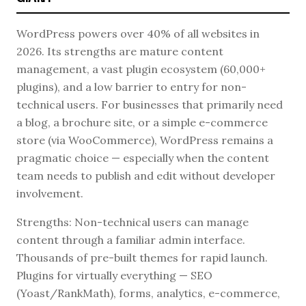
WordPress powers over 40% of all websites in
2026. Its strengths are mature content
management, a vast plugin ecosystem (60,000+
plugins), and a low barrier to entry for non-
technical users. For businesses that primarily need
a blog, a brochure site, or a simple e-commerce
store (via WooCommerce), WordPress remains a
pragmatic choice — especially when the content
team needs to publish and edit without developer
involvement.
Strengths: Non-technical users can manage
content through a familiar admin interface.
Thousands of pre-built themes for rapid launch.
Plugins for virtually everything — SEO
(Yoast/RankMath), forms, analytics, e-commerce,