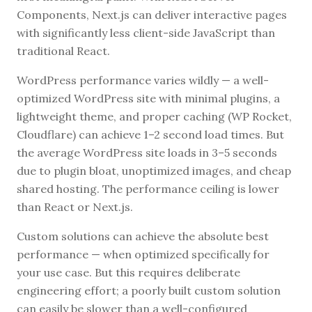
Components, Next.js can deliver interactive pages
with significantly less client-side JavaScript than
traditional React.
WordPress performance varies wildly — a well-
optimized WordPress site with minimal plugins, a
lightweight theme, and proper caching (WP Rocket,
Cloudflare) can achieve 1–2 second load times. But
the average WordPress site loads in 3–5 seconds
due to plugin bloat, unoptimized images, and cheap
shared hosting. The performance ceiling is lower
than React or Next.js.
Custom solutions can achieve the absolute best
performance — when optimized specifically for
your use case. But this requires deliberate
engineering effort; a poorly built custom solution
can easily be slower than a well-configured