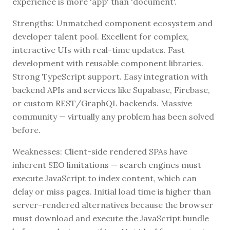
experience is more 'app' than 'document'.
Strengths: Unmatched component ecosystem and
developer talent pool. Excellent for complex,
interactive UIs with real-time updates. Fast
development with reusable component libraries.
Strong TypeScript support. Easy integration with
backend APIs and services like Supabase, Firebase,
or custom REST/GraphQL backends. Massive
community — virtually any problem has been solved
before.
Weaknesses: Client-side rendered SPAs have
inherent SEO limitations — search engines must
execute JavaScript to index content, which can
delay or miss pages. Initial load time is higher than
server-rendered alternatives because the browser
must download and execute the JavaScript bundle