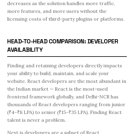
decreases as the solution handles more traffic,
more features, and more users without the
licensing costs of third-party plugins or platforms.
HEAD-TO-HEAD COMPARISON: DEVELOPER
AVAILABILITY
Finding and retaining developers directly impacts
your ability to build, maintain, and scale your
website. React developers are the most abundant in
the Indian market — React is the most-used
frontend framework globally, and Delhi-NCR has
thousands of React developers ranging from junior
(₹4–₹8 LPA) to senior (₹15–₹35 LPA). Finding React
talent is never a problem.
Next.js developers are a subset of React