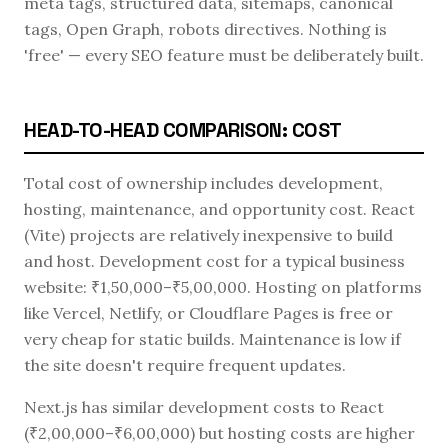
meta tags, structured data, sitemaps, canonical
tags, Open Graph, robots directives. Nothing is
'free' — every SEO feature must be deliberately built.
HEAD-TO-HEAD COMPARISON: COST
Total cost of ownership includes development,
hosting, maintenance, and opportunity cost. React
(Vite) projects are relatively inexpensive to build
and host. Development cost for a typical business
website: ₹1,50,000–₹5,00,000. Hosting on platforms
like Vercel, Netlify, or Cloudflare Pages is free or
very cheap for static builds. Maintenance is low if
the site doesn't require frequent updates.
Next.js has similar development costs to React
(₹2,00,000–₹6,00,000) but hosting costs are higher