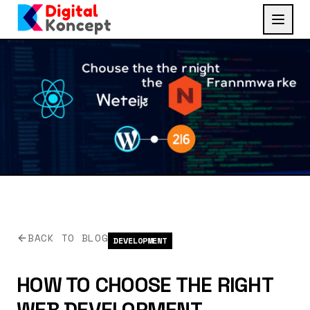
BACK TO BLOG
DEVELOPMENT
HOW TO CHOOSE THE RIGHT
WEB DEVELOPMENT