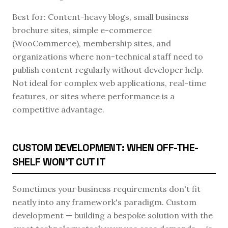
Best for: Content-heavy blogs, small business
brochure sites, simple e-commerce
(WooCommerce), membership sites, and
organizations where non-technical staff need to
publish content regularly without developer help.
Not ideal for complex web applications, real-time
features, or sites where performance is a
competitive advantage.
CUSTOM DEVELOPMENT: WHEN OFF-THE-
SHELF WON'T CUT IT
Sometimes your business requirements don't fit
neatly into any framework's paradigm. Custom
development — building a bespoke solution with the