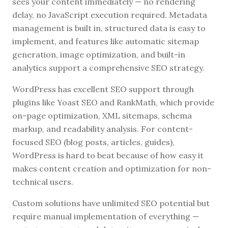
sees your content immediately — no rendering
delay, no JavaScript execution required. Metadata
management is built in, structured data is easy to
implement, and features like automatic sitemap
generation, image optimization, and built-in
analytics support a comprehensive SEO strategy.
WordPress has excellent SEO support through
plugins like Yoast SEO and RankMath, which provide
on-page optimization, XML sitemaps, schema
markup, and readability analysis. For content-
focused SEO (blog posts, articles, guides),
WordPress is hard to beat because of how easy it
makes content creation and optimization for non-
technical users.
Custom solutions have unlimited SEO potential but
require manual implementation of everything —