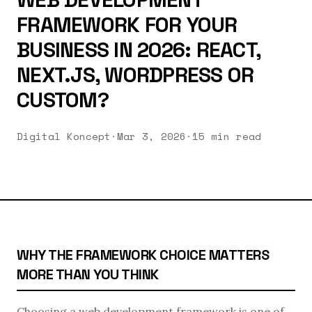
FRAMEWORK FOR YOUR
BUSINESS IN 2026: REACT,
NEXT.JS, WORDPRESS OR
CUSTOM?
Digital Koncept
·
Mar 3, 2026
·
15 min read
WHY THE FRAMEWORK CHOICE MATTERS
MORE THAN YOU THINK
Choosing a web development framework is one of