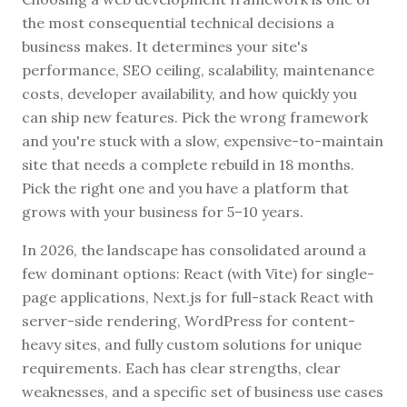
the most consequential technical decisions a
business makes. It determines your site's
performance, SEO ceiling, scalability, maintenance
costs, developer availability, and how quickly you
can ship new features. Pick the wrong framework
and you're stuck with a slow, expensive-to-maintain
site that needs a complete rebuild in 18 months.
Pick the right one and you have a platform that
grows with your business for 5–10 years.
In 2026, the landscape has consolidated around a
few dominant options: React (with Vite) for single-
page applications, Next.js for full-stack React with
server-side rendering, WordPress for content-
heavy sites, and fully custom solutions for unique
requirements. Each has clear strengths, clear
weaknesses, and a specific set of business use cases