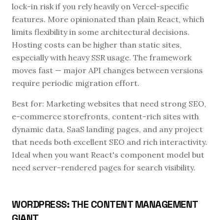
lock-in risk if you rely heavily on Vercel-specific
features. More opinionated than plain React, which
limits flexibility in some architectural decisions.
Hosting costs can be higher than static sites,
especially with heavy SSR usage. The framework
moves fast — major API changes between versions
require periodic migration effort.
Best for: Marketing websites that need strong SEO,
e-commerce storefronts, content-rich sites with
dynamic data, SaaS landing pages, and any project
that needs both excellent SEO and rich interactivity.
Ideal when you want React's component model but
need server-rendered pages for search visibility.
WORDPRESS: THE CONTENT MANAGEMENT
GIANT