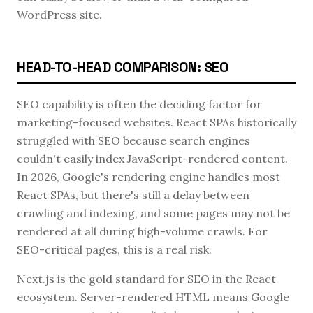
WordPress site.
HEAD-TO-HEAD COMPARISON: SEO
SEO capability is often the deciding factor for
marketing-focused websites. React SPAs historically
struggled with SEO because search engines
couldn't easily index JavaScript-rendered content.
In 2026, Google's rendering engine handles most
React SPAs, but there's still a delay between
crawling and indexing, and some pages may not be
rendered at all during high-volume crawls. For
SEO-critical pages, this is a real risk.
Next.js is the gold standard for SEO in the React
ecosystem. Server-rendered HTML means Google