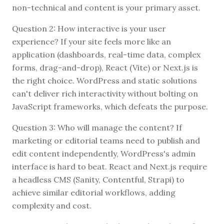
non-technical and content is your primary asset.
Question 2: How interactive is your user
experience? If your site feels more like an
application (dashboards, real-time data, complex
forms, drag-and-drop), React (Vite) or Next.js is
the right choice. WordPress and static solutions
can't deliver rich interactivity without bolting on
JavaScript frameworks, which defeats the purpose.
Question 3: Who will manage the content? If
marketing or editorial teams need to publish and
edit content independently, WordPress's admin
interface is hard to beat. React and Next.js require
a headless CMS (Sanity, Contentful, Strapi) to
achieve similar editorial workflows, adding
complexity and cost.