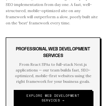
SEO implementation from day one. A fast, well-
structured, mobile-optimized site on any
framework will outperform a slow, poorly built site
on the 'best' framework every time.
PROFESSIONAL WEB DEVELOPMENT
SERVICES
From React SPAs to full-stack Next.js
applications — our team builds fast, SEO-
optimized, mobile-first websites using the
right framework for your business goals.
EXPLORE WEB DEVELOPMENT
SERVICES →