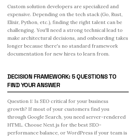
Custom solution developers are specialized and
expensive. Depending on the tech stack (Go, Rust,
Elixir, Python, etc.), finding the right talent can be
challenging. You'll need a strong technical lead to
make architectural decisions, and onboarding takes
longer because there's no standard framework
documentation for new hires to learn from.
DECISION FRAMEWORK: 5 QUESTIONS TO
FIND YOUR ANSWER
Question 1: Is SEO critical for your business
growth? If most of your customers find you
through Google Search, you need server-rendered
HTML. Choose Next.js for the best SEO-
performance balance, or WordPress if your team is