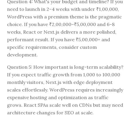
Question 4: What's your budget and timeline? If you
need to launch in 2–4 weeks with under ₹1,00,000,
WordPress with a premium theme is the pragmatic
choice. If you have ₹2,00,000–₹5,00,000 and 6–8
weeks, React or Next.js delivers a more polished,
performant result. If you have ₹5,00,000+ and
specific requirements, consider custom
development.
Question 5: How important is long-term scalability?
If you expect traffic growth from 1,000 to 100,000
monthly visitors, Next.js with edge deployment
scales effortlessly. WordPress requires increasingly
expensive hosting and optimization as traffic
grows. React SPAs scale well on CDNs but may need
architecture changes for SEO at scale.