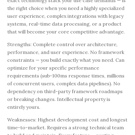
exact technology stack your use case demands — is
the right choice when you need a highly specialized
user experience, complex integrations with legacy
systems, real-time data processing, or a product
that will become your core competitive advantage.
Strengths: Complete control over architecture,
performance, and user experience. No framework
constraints — you build exactly what you need. Can
optimize for your specific performance
requirements (sub-100ms response times, millions
of concurrent users, complex data pipelines). No
dependency on third-party framework roadmaps
or breaking changes. Intellectual property is
entirely yours.
Weaknesses: Highest development cost and longest
time-to-market. Requires a strong technical team