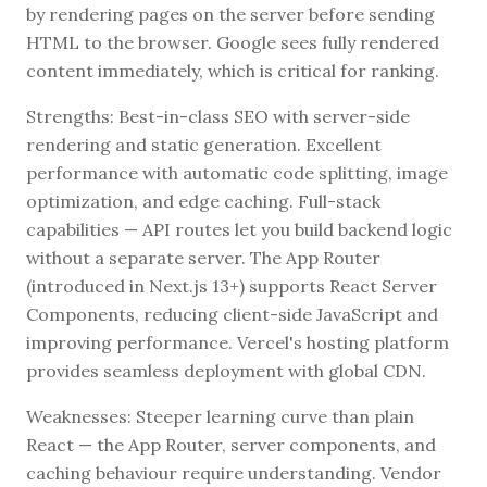
by rendering pages on the server before sending
HTML to the browser. Google sees fully rendered
content immediately, which is critical for ranking.
Strengths: Best-in-class SEO with server-side
rendering and static generation. Excellent
performance with automatic code splitting, image
optimization, and edge caching. Full-stack
capabilities — API routes let you build backend logic
without a separate server. The App Router
(introduced in Next.js 13+) supports React Server
Components, reducing client-side JavaScript and
improving performance. Vercel's hosting platform
provides seamless deployment with global CDN.
Weaknesses: Steeper learning curve than plain
React — the App Router, server components, and
caching behaviour require understanding. Vendor