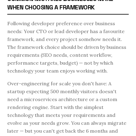
WHEN CHOOSING A FRAMEWORK
Following developer preference over business
needs: Your CTO or lead developer has a favourite
framework, and every project somehow needs it.
The framework choice should be driven by business
requirements (SEO needs, content workflow,
performance targets, budget) — not by which
technology your team enjoys working with.
Over-engineering for scale you don't have: A
startup expecting 500 monthly visitors doesn't
need a microservices architecture or a custom
rendering engine. Start with the simplest
technology that meets your requirements and
evolve as your needs grow. You can always migrate
later — but you can't get back the 6 months and