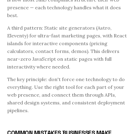
presence — each technology handles what it does
best.
A third pattern: Static site generators (Astro,
Eleventy) for ultra-fast marketing pages, with React
islands for interactive components (pricing
calculators, contact forms, demos). This delivers
near-zero JavaScript on static pages with full
interactivity where needed.
The key principle: don't force one technology to do
everything. Use the right tool for each part of your
web presence, and connect them through APIs,
shared design systems, and consistent deployment
pipelines.
COMMON MISTAKES BUSINESSES MAKE