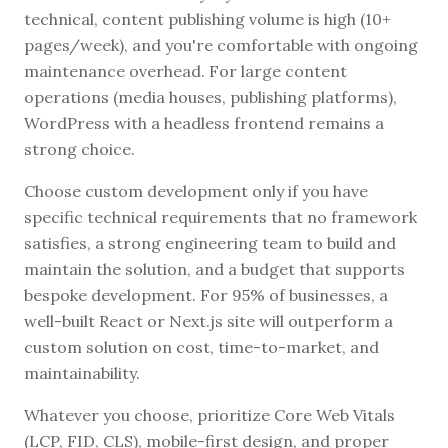
technical, content publishing volume is high (10+
pages/week), and you're comfortable with ongoing
maintenance overhead. For large content
operations (media houses, publishing platforms),
WordPress with a headless frontend remains a
strong choice.
Choose custom development only if you have
specific technical requirements that no framework
satisfies, a strong engineering team to build and
maintain the solution, and a budget that supports
bespoke development. For 95% of businesses, a
well-built React or Next.js site will outperform a
custom solution on cost, time-to-market, and
maintainability.
Whatever you choose, prioritize Core Web Vitals
(LCP, FID, CLS), mobile-first design, and proper