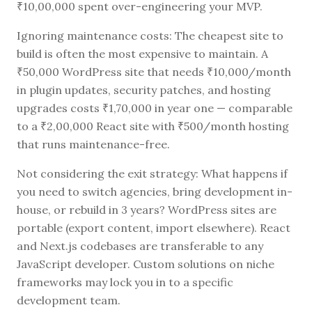
₹10,00,000 spent over-engineering your MVP.
Ignoring maintenance costs: The cheapest site to
build is often the most expensive to maintain. A
₹50,000 WordPress site that needs ₹10,000/month
in plugin updates, security patches, and hosting
upgrades costs ₹1,70,000 in year one — comparable
to a ₹2,00,000 React site with ₹500/month hosting
that runs maintenance-free.
Not considering the exit strategy: What happens if
you need to switch agencies, bring development in-
house, or rebuild in 3 years? WordPress sites are
portable (export content, import elsewhere). React
and Next.js codebases are transferable to any
JavaScript developer. Custom solutions on niche
frameworks may lock you in to a specific
development team.