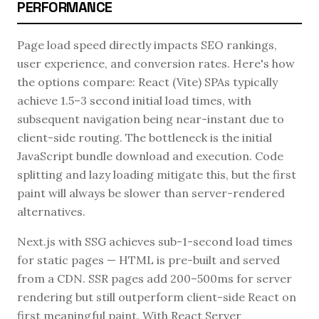
PERFORMANCE
Page load speed directly impacts SEO rankings,
user experience, and conversion rates. Here's how
the options compare: React (Vite) SPAs typically
achieve 1.5–3 second initial load times, with
subsequent navigation being near-instant due to
client-side routing. The bottleneck is the initial
JavaScript bundle download and execution. Code
splitting and lazy loading mitigate this, but the first
paint will always be slower than server-rendered
alternatives.
Next.js with SSG achieves sub-1-second load times
for static pages — HTML is pre-built and served
from a CDN. SSR pages add 200–500ms for server
rendering but still outperform client-side React on
first meaningful paint. With React Server