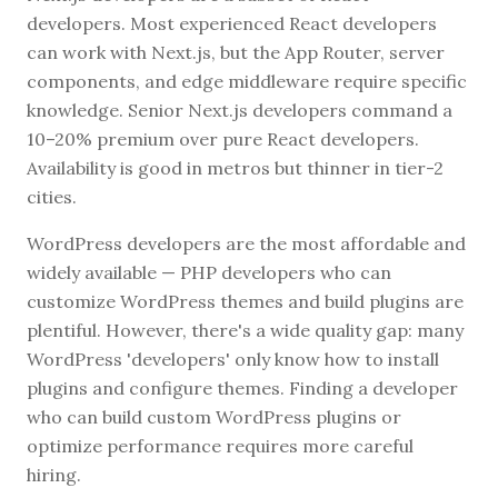
developers. Most experienced React developers
can work with Next.js, but the App Router, server
components, and edge middleware require specific
knowledge. Senior Next.js developers command a
10–20% premium over pure React developers.
Availability is good in metros but thinner in tier-2
cities.
WordPress developers are the most affordable and
widely available — PHP developers who can
customize WordPress themes and build plugins are
plentiful. However, there's a wide quality gap: many
WordPress 'developers' only know how to install
plugins and configure themes. Finding a developer
who can build custom WordPress plugins or
optimize performance requires more careful
hiring.