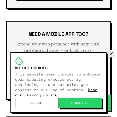
NEED A MOBILE APP TOO?
Extend your web presence with native iOS
and Android apps — or build cross-
platform with React Native. Same design
system, consistent user experience, unified
WE USE COOKIES
backend.
This website uses cookies to enhance
your browsing experience. By
continuing to use our site, you
EXPLORE APP DEVELOPMENT →
consent to our use of cookies.
Read
our Privacy Policy
DECLINE
ACCEPT ALL