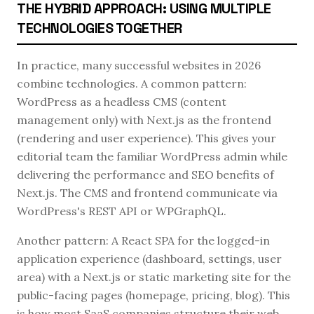
THE HYBRID APPROACH: USING MULTIPLE
TECHNOLOGIES TOGETHER
In practice, many successful websites in 2026
combine technologies. A common pattern:
WordPress as a headless CMS (content
management only) with Next.js as the frontend
(rendering and user experience). This gives your
editorial team the familiar WordPress admin while
delivering the performance and SEO benefits of
Next.js. The CMS and frontend communicate via
WordPress's REST API or WPGraphQL.
Another pattern: A React SPA for the logged-in
application experience (dashboard, settings, user
area) with a Next.js or static marketing site for the
public-facing pages (homepage, pricing, blog). This
is how most SaaS companies structure their web