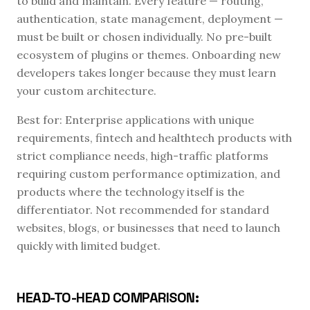
to build and maintain. Every feature — routing,
authentication, state management, deployment —
must be built or chosen individually. No pre-built
ecosystem of plugins or themes. Onboarding new
developers takes longer because they must learn
your custom architecture.
Best for: Enterprise applications with unique
requirements, fintech and healthtech products with
strict compliance needs, high-traffic platforms
requiring custom performance optimization, and
products where the technology itself is the
differentiator. Not recommended for standard
websites, blogs, or businesses that need to launch
quickly with limited budget.
HEAD-TO-HEAD COMPARISON: