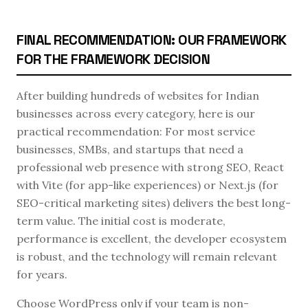
FINAL RECOMMENDATION: OUR FRAMEWORK
FOR THE FRAMEWORK DECISION
After building hundreds of websites for Indian
businesses across every category, here is our
practical recommendation: For most service
businesses, SMBs, and startups that need a
professional web presence with strong SEO, React
with Vite (for app-like experiences) or Next.js (for
SEO-critical marketing sites) delivers the best long-
term value. The initial cost is moderate,
performance is excellent, the developer ecosystem
is robust, and the technology will remain relevant
for years.
Choose WordPress only if your team is non-