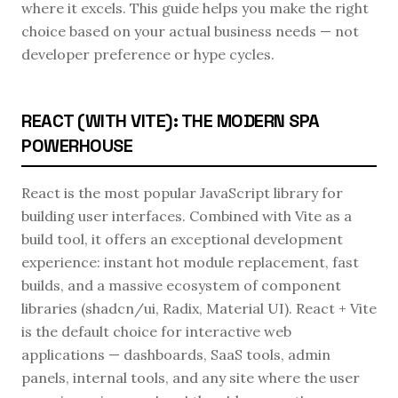
where it excels. This guide helps you make the right
choice based on your actual business needs — not
developer preference or hype cycles.
REACT (WITH VITE): THE MODERN SPA
POWERHOUSE
React is the most popular JavaScript library for
building user interfaces. Combined with Vite as a
build tool, it offers an exceptional development
experience: instant hot module replacement, fast
builds, and a massive ecosystem of component
libraries (shadcn/ui, Radix, Material UI). React + Vite
is the default choice for interactive web
applications — dashboards, SaaS tools, admin
panels, internal tools, and any site where the user