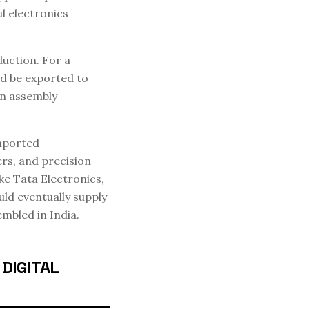
l electronics
uction. For a
nd be exported to
an assembly
imported
rs, and precision
ke Tata Electronics,
uld eventually supply
mbled in India.
DIGITAL