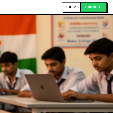
SHOP
CONNECT