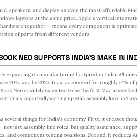
rd, speakers, and display on even the most affordable Mac
ows laptops at the same price. Apple's vertical integrati
he hardware together — means every component is optimise
ection of parts from different vendors.
OK NEO SUPPORTS INDIA'S MAKE IN INDI
ily expanding its manufacturing footprint in India. iPhone
ince 2017, and by 2025, India accounted for roughly 14% of 
ook Neo is widely expected to be the first Mac assembled 
ctronics reportedly setting up Mac assembly lines in Tam
several things for India's economy. First, it creates thous
 not just assembly-line roles, but quality assurance, suppl
cs, and component testing positions. Second, it reduces 