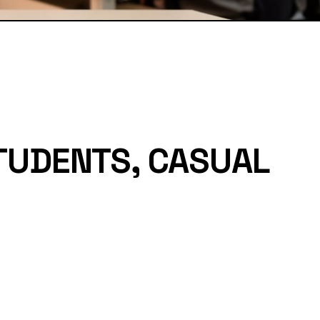
TUDENTS, CASUAL