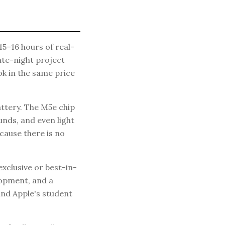
15–16 hours of real-
late-night project
k in the same price
tery. The M5e chip
nds, and even light
cause there is no
xclusive or best-in-
lopment, and a
and Apple's student