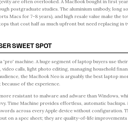
gevity are often overlooked. A MacBook bought in first year 
ough postgraduate studies. The aluminium unibody, long s
orts Macs for 7–8 years), and high resale value make the t
tops that cost half as much upfront but need replacing in 
SER SWEET SPOT
 'pro' machine. A huge segment of laptop buyers use thei
 video calls, light photo editing, managing household finan
audience, the MacBook Neo is arguably the best laptop mo
t because of the experience.
 more resistant to malware and adware than Windows, whi
vy. Time Machine provides effortless, automatic backups. 
words across every Apple device without configuration. T
out on a spec sheet; they are quality-of-life improvemen