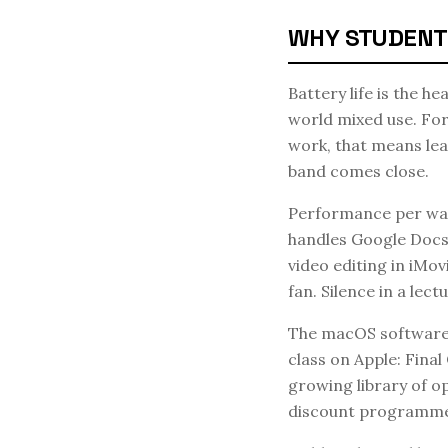
WHY STUDENT
Battery life is the h
world mixed use. For 
work, that means le
band comes close.
Performance per wat
handles Google Docs,
video editing in iMov
fan. Silence in a lectu
The macOS software e
class on Apple: Fina
growing library of o
discount programme 