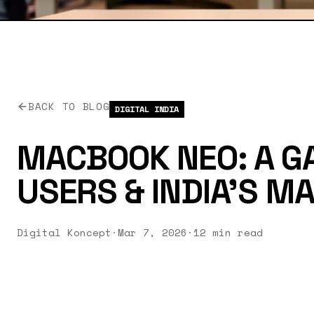
BACK TO BLOG
DIGITAL INDIA
MACBOOK NEO: A G
USERS & INDIA'S MAK
Digital Koncept
·
Mar 7, 2026
·
12 min read