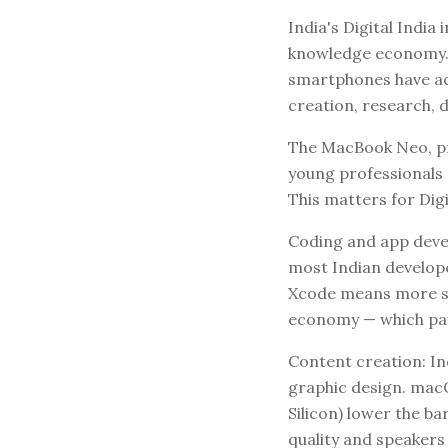
India's Digital India
knowledge economy. A
smartphones have ac
creation, research, d
The MacBook Neo, pr
young professionals 
This matters for Digi
Coding and app devel
most Indian develop
Xcode means more stu
economy — which pays
Content creation: I
graphic design. macO
Silicon) lower the b
quality and speakers