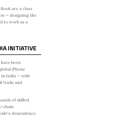
Book are a class
on — designing the
d to work as a
A INITIATIVE
s have been
global iPhone
in India — with
il Nadu and
ands of skilled
y-chain
Apple's dependence