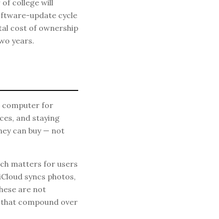
of college will
oftware-update cycle
otal cost of ownership
two years.
r computer for
ces, and staying
ney can buy — not
ch matters for users
iCloud syncs photos,
hese are not
ts that compound over