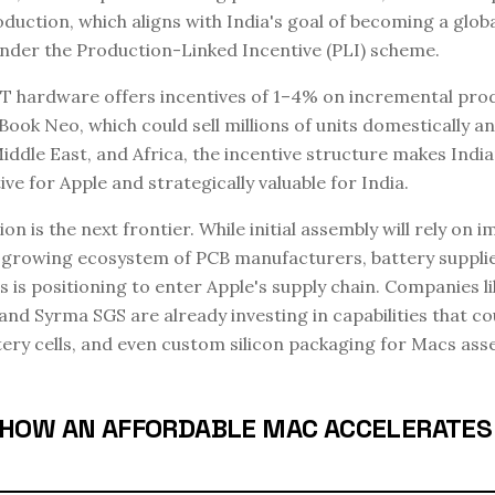
duction, which aligns with India's goal of becoming a globa
nder the Production-Linked Incentive (PLI) scheme.
T hardware offers incentives of 1–4% on incremental prod
Book Neo, which could sell millions of units domestically a
Middle East, and Africa, the incentive structure makes Indi
ve for Apple and strategically valuable for India.
n is the next frontier. While initial assembly will rely on 
 growing ecosystem of PCB manufacturers, battery supplie
is positioning to enter Apple's supply chain. Companies li
and Syrma SGS are already investing in capabilities that co
tery cells, and even custom silicon packaging for Macs asse
A: HOW AN AFFORDABLE MAC ACCELERATES 