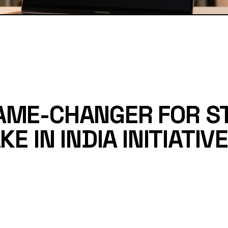
AME-CHANGER FOR S
E IN INDIA INITIATIVE