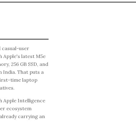
 casual-user
h Apple's latest M5e
emory, 256 GB SSD, and
 India. That puts a
irst-time laptop
tives.
h Apple Intelligence
ther ecosystem
 already carrying an