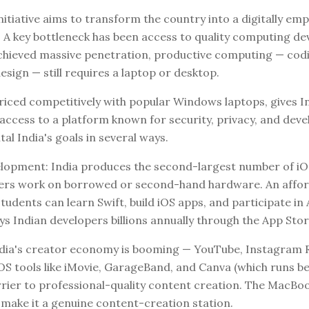
 initiative aims to transform the country into a digitally 
 key bottleneck has been access to quality computing dev
hieved massive penetration, productive computing — cod
esign — still requires a laptop or desktop.
iced competitively with popular Windows laptops, gives I
access to a platform known for security, privacy, and deve
tal India's goals in several ways.
opment: India produces the second-largest number of iOS 
ers work on borrowed or second-hand hardware. An affor
dents can learn Swift, build iOS apps, and participate in 
 Indian developers billions annually through the App Stor
ndia's creator economy is booming — YouTube, Instagram R
S tools like iMovie, GarageBand, and Canva (which runs bea
arrier to professional-quality content creation. The MacBo
 make it a genuine content-creation station.