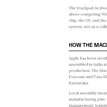
The trackpad, keyboa
above competing Wind
chip, the OS, and t
system, not as a coll
HOW THE MACBO
Apple has been stead
assembled in India s
production. The MacB
Foxconn and Tata Ele
Karnataka.
Local assembly means 
manufacturing jobs —
management, logisti