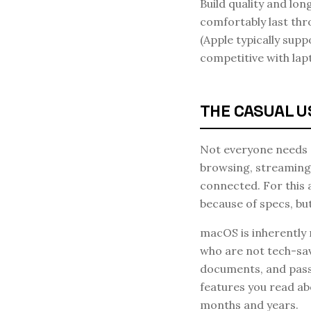
Build quality and lon
comfortably last thr
(Apple typically supp
competitive with lap
THE CASUAL U
Not everyone needs a
browsing, streaming,
connected. For this 
because of specs, bu
macOS is inherently
who are not tech-sav
documents, and pass
features you read ab
months and years.