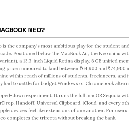
MACBOOK NEO?
is the company's most ambitious play for the student and
cade. Positioned below the MacBook Air, the Neo ships wit
t variant), a 13.3-inch Liquid Retina display, 8 GB unified m
ting price rumoured to land between ₹64,900 and ₹74,900 in
e within reach of millions of students, freelancers, and f
y had to settle for budget Windows or Chromebook alterna
ipped-down experiment. It runs the full macOS Sequoia wit
irDrop, Handoff, Universal Clipboard, iCloud, and every o
pple devices feel like extensions of one another. For users
Neo completes the trifecta without breaking the bank.