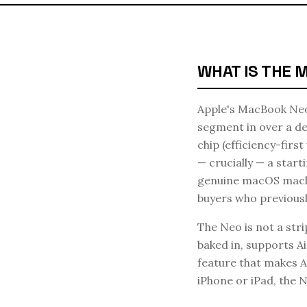
WHAT IS THE 
Apple's MacBook Neo 
segment in over a de
chip (efficiency-firs
— crucially — a star
genuine macOS machin
buyers who previousl
The Neo is not a str
baked in, supports A
feature that makes A
iPhone or iPad, the 