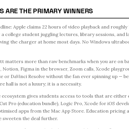
S ARE THE PRIMARY WINNERS
eadline: Apple claims 22 hours of video playback and roughly 
a college student juggling lectures, library sessions, and 
aving the charger at home most days. No Windows ultraboo
t matters more than raw benchmarks when you are on bat
 Notion, Figma in the browser, Zoom calls, Xcode playgrou
ie or DaVinci Resolve without the fan ever spinning up — be
re hall is not a luxury; it is a necessity.
cosystem gives students access to tools that are either e
l Cut Pro (education bundle), Logic Pro, Xcode for iOS deve
ptimised apps from the Mac App Store. Education pricing 
sweeten the deal further.