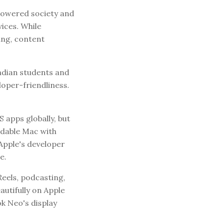
empowered society and
ices. While
ing, content
ndian students and
loper-friendliness.
apps globally, but
dable Mac with
Apple's developer
e.
eels, podcasting,
utifully on Apple
ok Neo's display