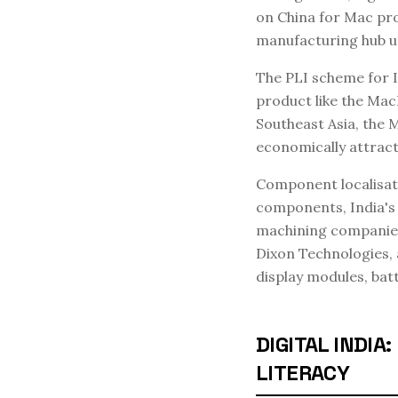
on China for Mac pro
manufacturing hub u
The PLI scheme for I
product like the Mac
Southeast Asia, the 
economically attracti
Component localisatio
components, India's
machining companies 
Dixon Technologies, 
display modules, bat
DIGITAL INDI
LITERACY