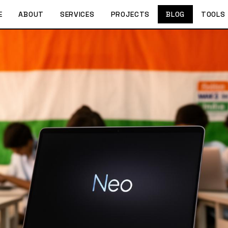
E
ABOUT
SERVICES
PROJECTS
BLOG
TOOLS