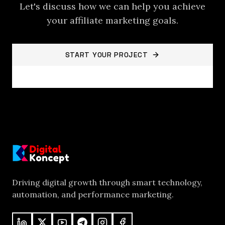
Let's discuss how we can help you achieve
your
affiliate marketing
goals.
START YOUR PROJECT
BACK TO PROJECTS
Driving digital growth through smart technology,
automation, and performance marketing.