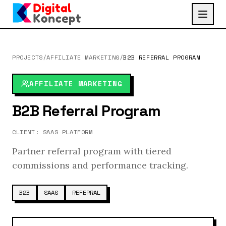
PROJECTS
/
AFFILIATE MARKETING
/
B2B REFERRAL PROGRAM
AFFILIATE MARKETING
B2B Referral Program
CLIENT:
SAAS PLATFORM
Partner referral program with tiered
commissions and performance tracking.
B2B
SAAS
REFERRAL