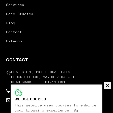
Services
Case Studies
Blog
Contact
Sitemap
CONTACT
FLAT NO 1, PKT D DDA FLATS,
GROUND FLOOR, MAYUR VIHAR-II
NEAR MARKET DELHI-110091
+91 9350751751
WE USE COOKIES
connect@digitalkoncept.in
This website uses cookies to enhance
your browsing experience. By