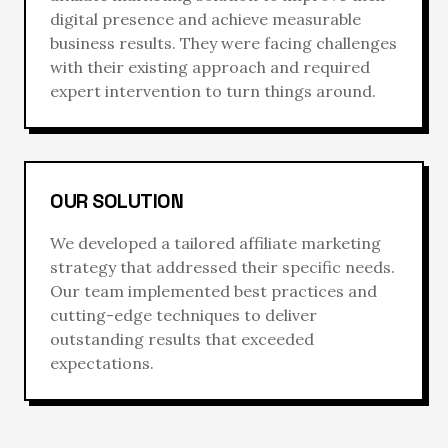
digital presence and achieve measurable
business results. They were facing challenges
with their existing approach and required
expert intervention to turn things around.
OUR SOLUTION
We developed a tailored
affiliate marketing
strategy that addressed their specific needs.
Our team implemented best practices and
cutting-edge techniques to deliver
outstanding results that exceeded
expectations.