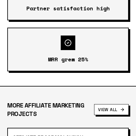
Partner satisfaction high
MRR grew 25%
MORE
AFFILIATE MARKETING
VIEW ALL
PROJECTS