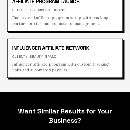
AFFILIATE PROGRAM LAUNCH
CLIENT:
E-COMMERCE BRAND
End-to-end affiliate program setup with tracking,
partner portal, and commission management.
INFLUENCER AFFILIATE NETWORK
CLIENT:
BEAUTY BRAND
Influencer affiliate program with custom tracking
links and automated payouts.
Want Similar Results for Your
Business?