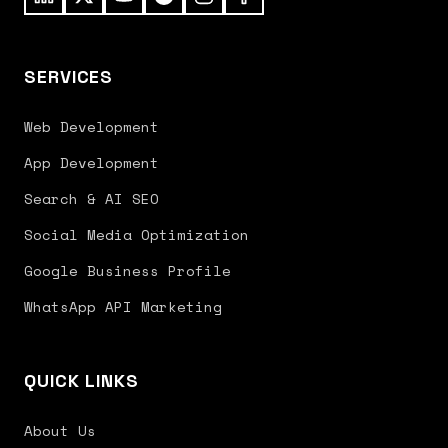
SERVICES
Web Development
App Development
Search & AI SEO
Social Media Optimization
Google Business Profile
WhatsApp API Marketing
QUICK LINKS
About Us