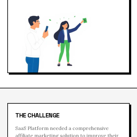
THE CHALLENGE
SaaS Platform
needed a comprehensive
affiliate marketing
solution to improve their