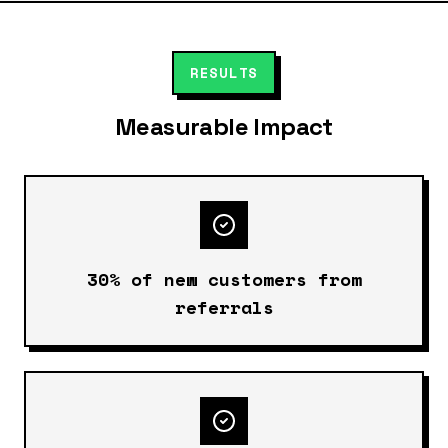
RESULTS
Measurable Impact
30% of new customers from
referrals