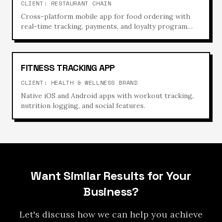
CLIENT:
RESTAURANT CHAIN
Cross-platform mobile app for food ordering with
real-time tracking, payments, and loyalty program
integration.
FITNESS TRACKING APP
CLIENT:
HEALTH & WELLNESS BRAND
Native iOS and Android apps with workout tracking,
nutrition logging, and social features.
Want Similar Results for Your
Business?
Let's discuss how we can help you achieve