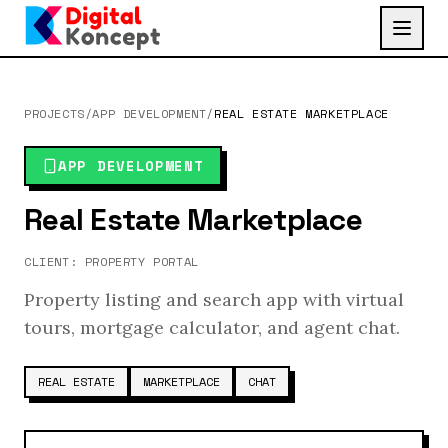
PROJECTS
/
APP DEVELOPMENT
/
REAL ESTATE MARKETPLACE
APP DEVELOPMENT
Real Estate Marketplace
CLIENT:
PROPERTY PORTAL
Property listing and search app with virtual
tours, mortgage calculator, and agent chat.
REAL ESTATE
MARKETPLACE
CHAT