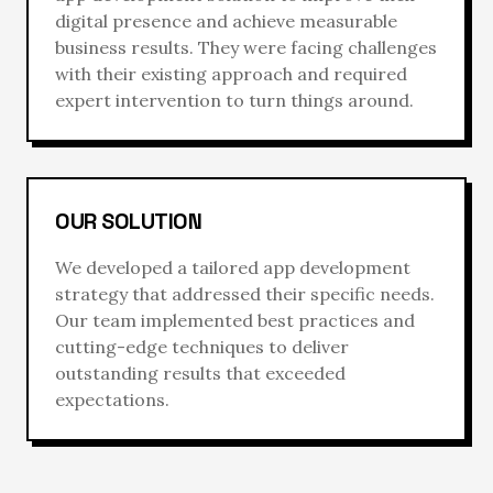
digital presence and achieve measurable
business results. They were facing challenges
with their existing approach and required
expert intervention to turn things around.
OUR SOLUTION
We developed a tailored
app development
strategy that addressed their specific needs.
Our team implemented best practices and
cutting-edge techniques to deliver
outstanding results that exceeded
expectations.