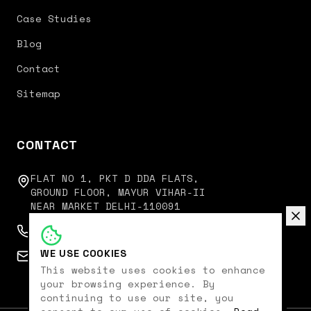
Case Studies
Blog
Contact
Sitemap
CONTACT
FLAT NO 1, PKT D DDA FLATS,
GROUND FLOOR, MAYUR VIHAR-II
NEAR MARKET DELHI-110091
+91 9350751751
WE USE COOKIES
connect@digitalkoncept.in
This website uses cookies to enhance
your browsing experience. By
continuing to use our site, you