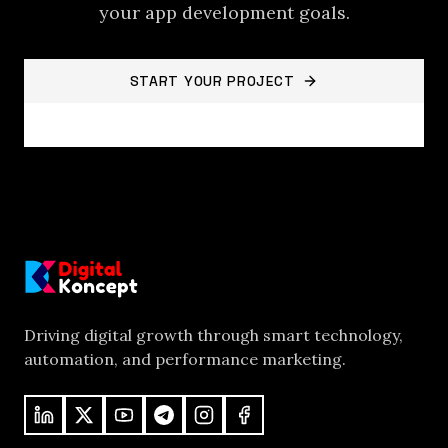
your
app development
goals.
START YOUR PROJECT
BACK TO PROJECTS
Driving digital growth through smart technology,
automation, and performance marketing.