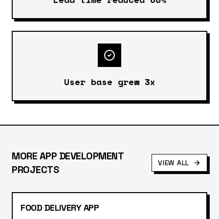
User base grew 3x
MORE
APP DEVELOPMENT
VIEW ALL
PROJECTS
FOOD DELIVERY APP