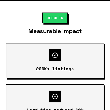
RESULTS
Measurable Impact
200K+ listings
Lead time reduced 60%