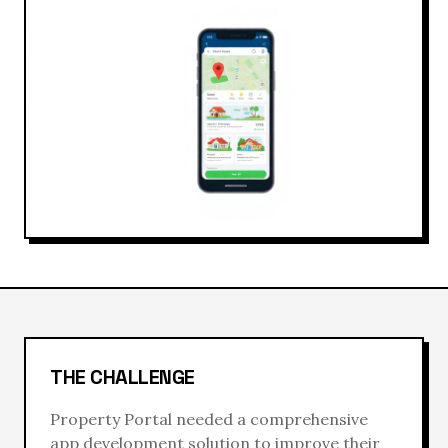
THE CHALLENGE
Property Portal
needed a comprehensive
app development
solution to improve their