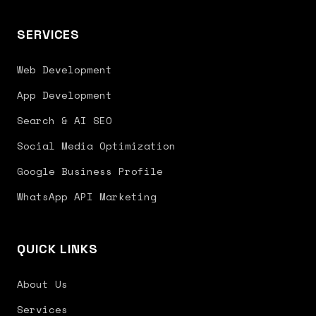
SERVICES
Web Development
App Development
Search & AI SEO
Social Media Optimization
Google Business Profile
WhatsApp API Marketing
QUICK LINKS
About Us
Services