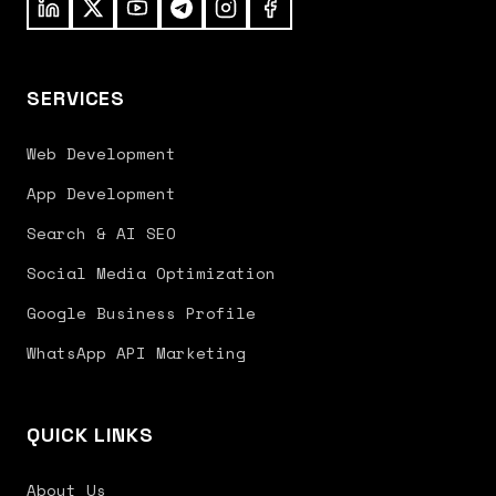
SERVICES
Web Development
App Development
Search & AI SEO
Social Media Optimization
Google Business Profile
WhatsApp API Marketing
QUICK LINKS
About Us