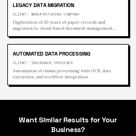
LEGACY DATA MIGRATION
CLIENT:
MANUFACTURING COMPANY
Digitization of 20 years of paper records and
migration to cloud-based document management
system.
AUTOMATED DATA PROCESSING
CLIENT:
INSURANCE PROVIDER
Automation of claims processing with OCR, data
extraction, and workflow integration.
Want Similar Results for Your
Business?