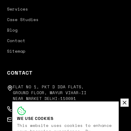
Services
Case Studies
Blog
Contact
Sitemap
CONTACT
FLAT NO 1, PKT D DDA FLATS,
GROUND FLOOR, MAYUR VIHAR-II
NEAR MARKET DELHI-110091
+91 9350751751
WE USE COOKIES
connect@digitalkoncept.in
This website uses cookies to enhance