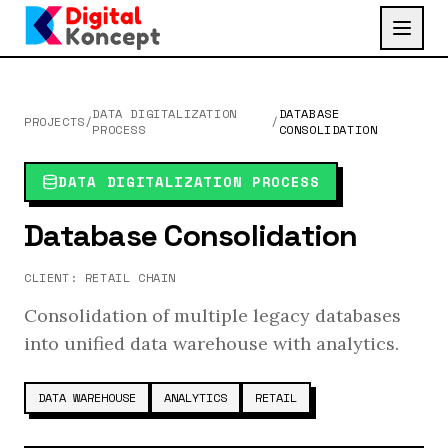
DATA DIGITALIZATION
DATABASE
PROJECTS
/
/
PROCESS
CONSOLIDATION
DATA DIGITALIZATION PROCESS
Database Consolidation
CLIENT:
RETAIL CHAIN
Consolidation of multiple legacy databases
into unified data warehouse with analytics.
DATA WAREHOUSE
ANALYTICS
RETAIL