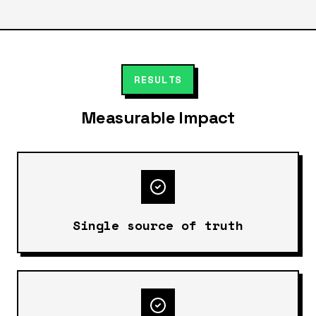
RESULTS
Measurable Impact
Single source of truth