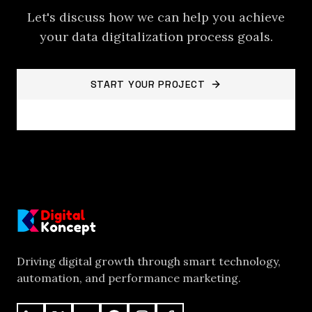
Let's discuss how we can help you achieve
your
data digitalization process
goals.
START YOUR PROJECT
BACK TO PROJECTS
Driving digital growth through smart technology,
automation, and performance marketing.