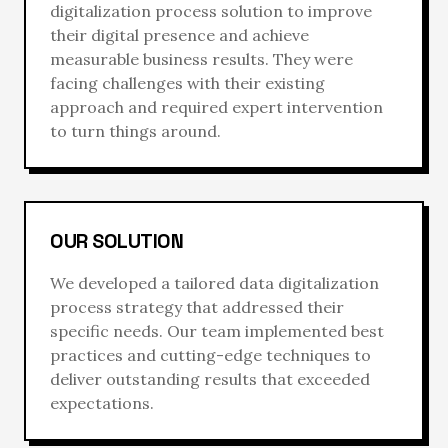
digitalization process
solution to improve
their digital presence and achieve
measurable business results. They were
facing challenges with their existing
approach and required expert intervention
to turn things around.
OUR SOLUTION
We developed a tailored
data digitalization
process
strategy that addressed their
specific needs. Our team implemented best
practices and cutting-edge techniques to
deliver outstanding results that exceeded
expectations.