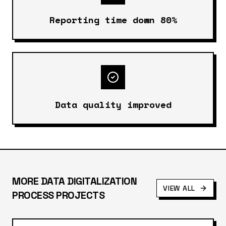
Reporting time down 80%
Data quality improved
MORE
DATA DIGITALIZATION
VIEW ALL
PROCESS
PROJECTS