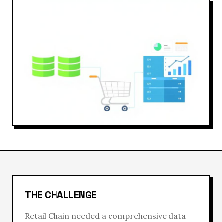
THE CHALLENGE
Retail Chain
needed a comprehensive
data