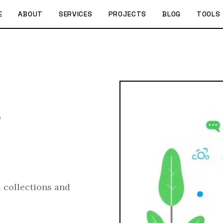
E
ABOUT
SERVICES
PROJECTS
BLOG
TOOLS
r
 collections and