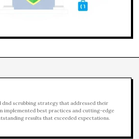
d
dnd scrubbing
strategy that addressed their
am implemented best practices and cutting-edge
utstanding results that exceeded expectations.