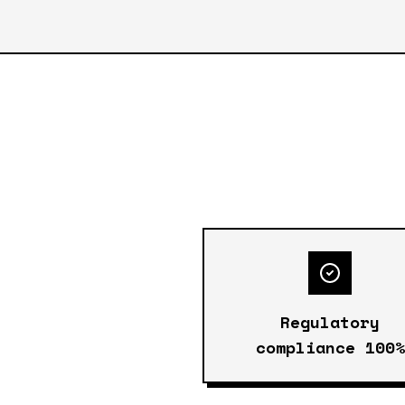
Regulatory
compliance 100%