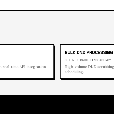
BULK DND PROCESSING
CLIENT:
MARKETING AGENCY
 real-time API integration.
High-volume DND scrubbing s
scheduling.