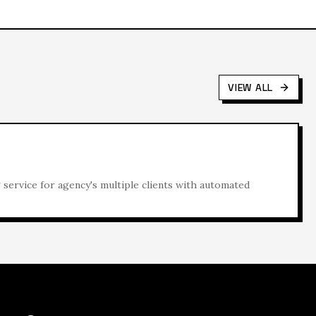
VIEW ALL
ervice for agency's multiple clients with automated