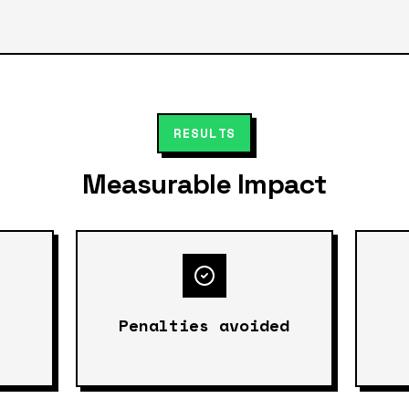
RESULTS
Measurable Impact
Penalties avoided