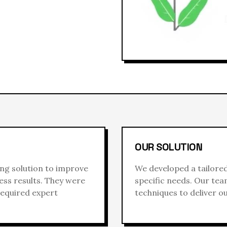
OUR SOLUTION
ing
solution to improve
We developed a tailore
ess results. They were
specific needs. Our te
required expert
techniques to deliver o