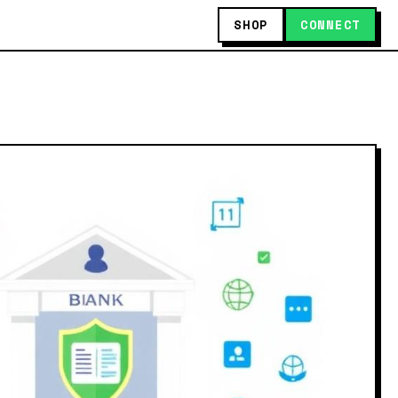
SHOP
CONNECT