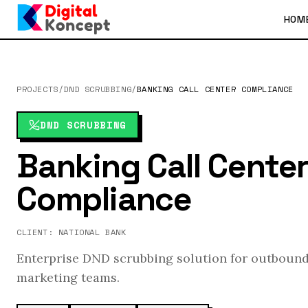
HOM
PROJECTS
/
DND SCRUBBING
/
BANKING CALL CENTER COMPLIANCE
DND SCRUBBING
Banking Call Cente
Compliance
CLIENT:
NATIONAL BANK
Enterprise DND scrubbing solution for outbound
marketing teams.