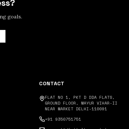
ess?
ing
goals.
CONTACT
FLAT NO 1, PKT D DDA FLATS,
GROUND FLOOR, MAYUR VIHAR-II
NEAR MARKET DELHI-110091
+91 9350751751