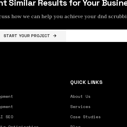
t Similar Results for Your Busin
scuss how we can help you achieve your
dnd scrubb
START YOUR PROJECT
BACK TO PROJECTS
S
QUICK LINKS
opment
About Us
opment
Services
AI SEO
Case Studies
dia Optimization
Blog