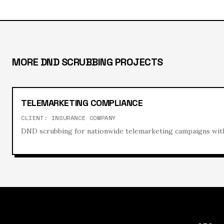
MORE
DND SCRUBBING
PROJECTS
TELEMARKETING COMPLIANCE
CLIENT:
INSURANCE COMPANY
DND scrubbing for nationwide telemarketing campaigns with