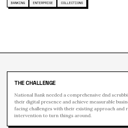
BANKING
ENTERPRISE
COLLECTIONS
THE CHALLENGE
National Bank
needed a comprehensive
dnd scrubb
their digital presence and achieve measurable busin
facing challenges with their existing approach and 
intervention to turn things around.