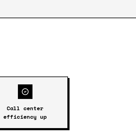
Call center
efficiency up