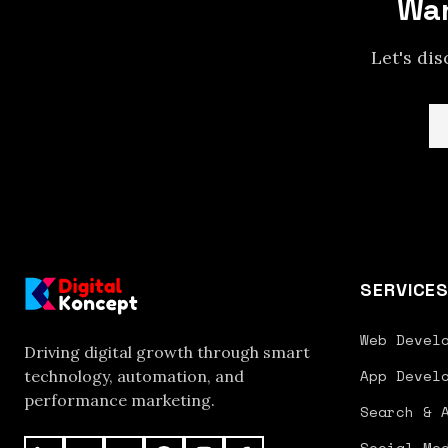
Wan
Let's di
SERVICE
Web Devel
Driving digital growth through smart
App Devel
technology, automation, and
performance marketing.
Search & 
Social Me