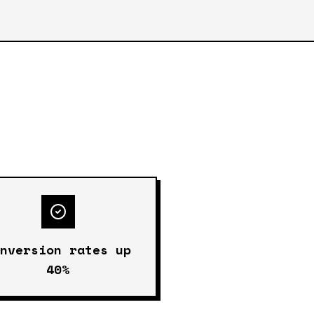
onversion rates up
40%