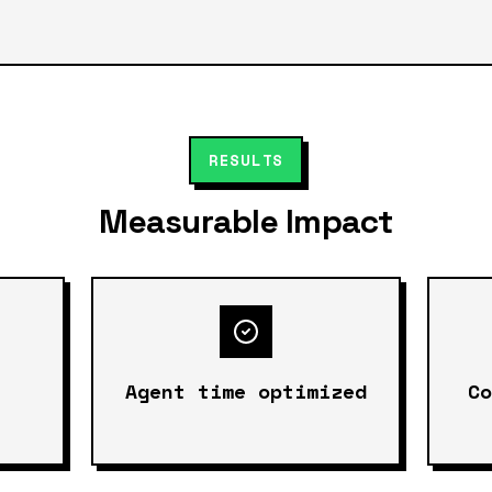
RESULTS
Measurable Impact
Agent time optimized
C