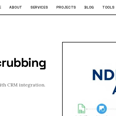
E
ABOUT
SERVICES
PROJECTS
BLOG
TOOLS
crubbing
with CRM integration.