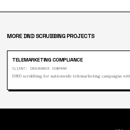
MORE
DND SCRUBBING
PROJECTS
TELEMARKETING COMPLIANCE
CLIENT:
INSURANCE COMPANY
DND scrubbing for nationwide telemarketing campaigns with