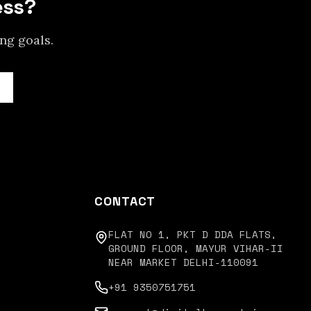
ess?
ing
goals.
CONTACT
FLAT NO 1, PKT D DDA FLATS,
GROUND FLOOR, MAYUR VIHAR-II
NEAR MARKET DELHI-110091
+91 9350751751