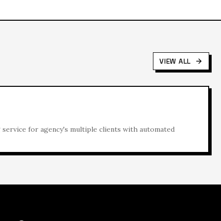
VIEW ALL
ervice for agency's multiple clients with automated