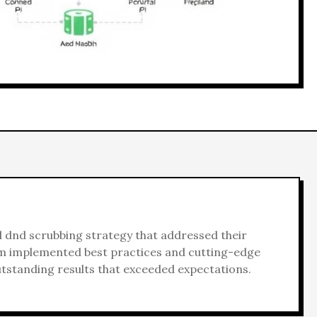
d
dnd scrubbing
strategy that addressed their
am implemented best practices and cutting-edge
utstanding results that exceeded expectations.