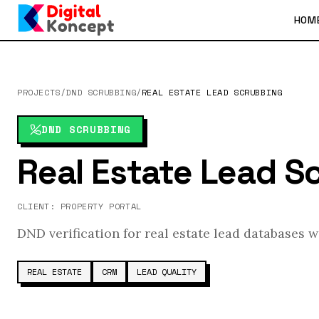
HOM
PROJECTS
/
DND SCRUBBING
/
REAL ESTATE LEAD SCRUBBING
DND SCRUBBING
Real Estate Lead S
CLIENT:
PROPERTY PORTAL
DND verification for real estate lead databases 
REAL ESTATE
CRM
LEAD QUALITY