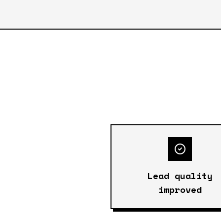
Lead quality
improved