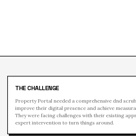
THE CHALLENGE
Property Portal
needed a comprehensive
dnd scru
improve their digital presence and achieve measurab
They were facing challenges with their existing ap
expert intervention to turn things around.