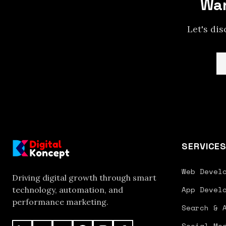
Wan
Let's di
SERVICE
Web Devel
Driving digital growth through smart
App Devel
technology, automation, and
performance marketing.
Search & 
Social Me