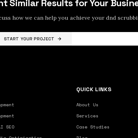
t Similar Results for Your Busin
scuss how we can help you achieve your
dnd scrubb
START YOUR PROJECT
BACK TO PROJECTS
S
QUICK LINKS
opment
About Us
opment
Services
AI SEO
Case Studies
dia Optimization
Blog