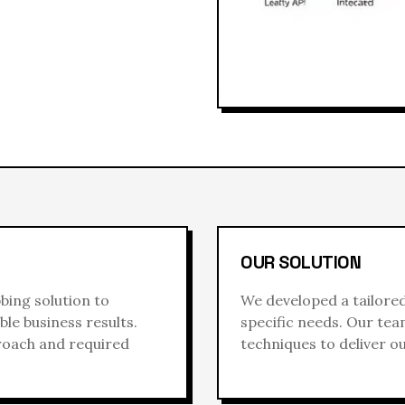
OUR SOLUTION
bbing
solution to
We developed a tailore
le business results.
specific needs. Our te
proach and required
techniques to deliver o