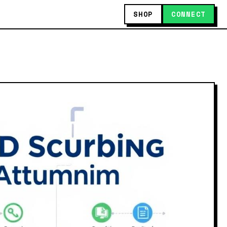
SHOP
CONNECT