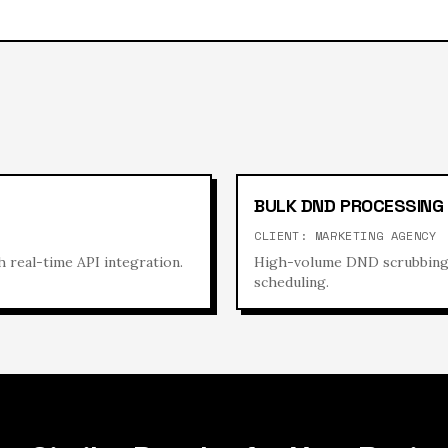
BULK DND PROCESSING
CLIENT:
MARKETING AGENCY
 real-time API integration.
High-volume DND scrubbing s
scheduling.