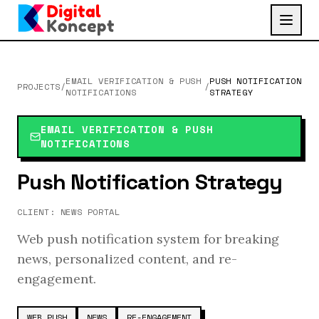
EMAIL VERIFICATION & PUSH
PUSH NOTIFICATION
PROJECTS
/
/
NOTIFICATIONS
STRATEGY
EMAIL VERIFICATION & PUSH
NOTIFICATIONS
Push Notification Strategy
CLIENT:
NEWS PORTAL
Web push notification system for breaking
news, personalized content, and re-
engagement.
WEB PUSH
NEWS
RE-ENGAGEMENT