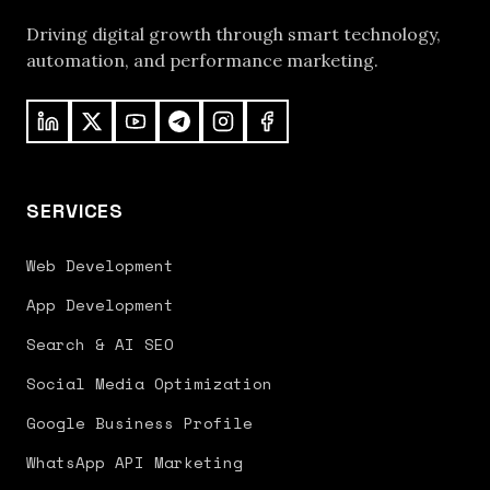
Driving digital growth through smart technology,
automation, and performance marketing.
SERVICES
Web Development
App Development
Search & AI SEO
Social Media Optimization
Google Business Profile
WhatsApp API Marketing