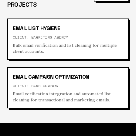
PROJECTS
EMAIL LIST HYGIENE
CLIENT:
MARKETING AGENCY
Bulk email verification and list cleaning for multiple
client accounts.
EMAIL CAMPAIGN OPTIMIZATION
CLIENT:
SAAS COMPANY
Email verification integration and automated list
cleaning for transactional and marketing emails.