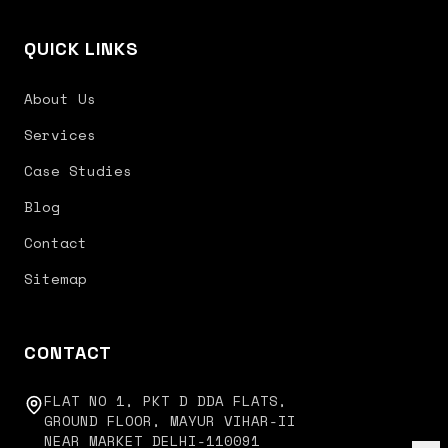
QUICK LINKS
About Us
Services
Case Studies
Blog
Contact
Sitemap
CONTACT
FLAT NO 1, PKT D DDA FLATS,
GROUND FLOOR, MAYUR VIHAR-II
NEAR MARKET DELHI-110091