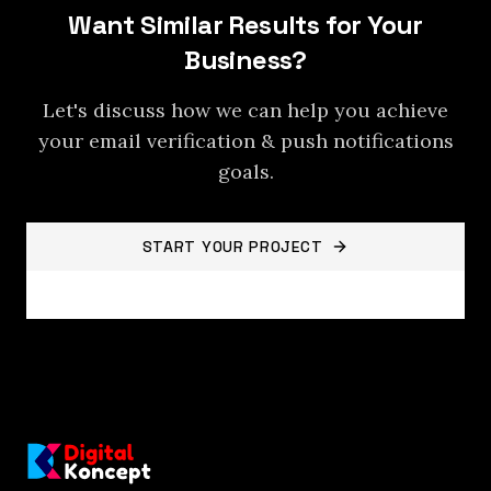
Want Similar Results for Your
Business?
Let's discuss how we can help you achieve
your
email verification & push notifications
goals.
START YOUR PROJECT
BACK TO PROJECTS