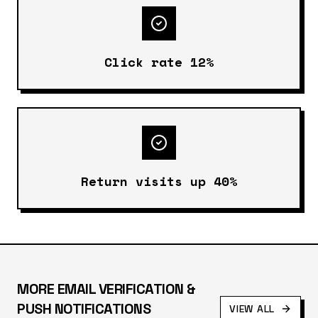
Click rate 12%
Return visits up 40%
MORE
EMAIL VERIFICATION &
PUSH NOTIFICATIONS
VIEW ALL