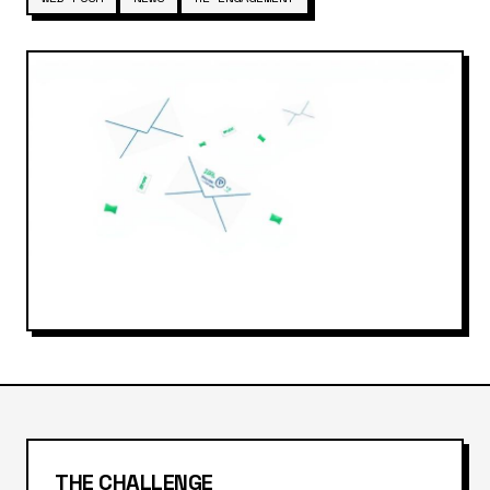
THE CHALLENGE