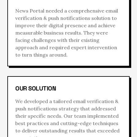
News Portal
needed a comprehensive
email
verification & push notifications
solution to
improve their digital presence and achieve
measurable business results. They were
facing challenges with their existing
approach and required expert intervention
to turn things around.
OUR SOLUTION
We developed a tailored
email verification &
push notifications
strategy that addressed
their specific needs. Our team implemented
best practices and cutting-edge techniques
to deliver outstanding results that exceeded