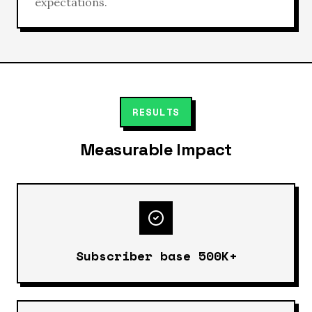
expectations.
RESULTS
Measurable Impact
Subscriber base 500K+