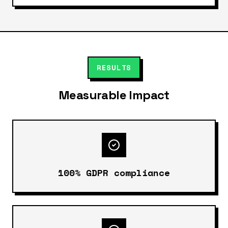
RESULTS
Measurable Impact
100% GDPR compliance