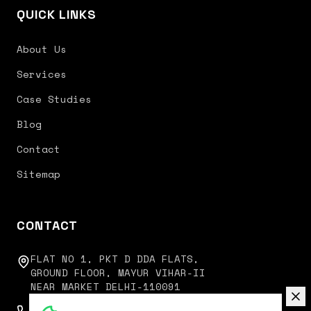
QUICK LINKS
About Us
Services
Case Studies
Blog
Contact
Sitemap
CONTACT
FLAT NO 1, PKT D DDA FLATS,
GROUND FLOOR, MAYUR VIHAR-II
NEAR MARKET DELHI-110091