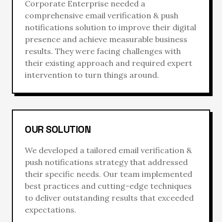
Corporate Enterprise
needed a
comprehensive
email verification & push
notifications
solution to improve their digital
presence and achieve measurable business
results. They were facing challenges with
their existing approach and required expert
intervention to turn things around.
OUR SOLUTION
We developed a tailored
email verification &
push notifications
strategy that addressed
their specific needs. Our team implemented
best practices and cutting-edge techniques
to deliver outstanding results that exceeded
expectations.