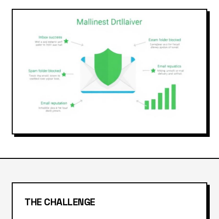
THE CHALLENGE