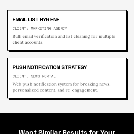
EMAIL LIST HYGIENE
CLIENT:
MARKETING AGENCY
Bulk email verification and list cleaning for multiple
client accounts.
PUSH NOTIFICATION STRATEGY
CLIENT:
NEWS PORTAL
Web push notification system for breaking news,
personalized content, and re-engagement.
Want Similar Results for Your