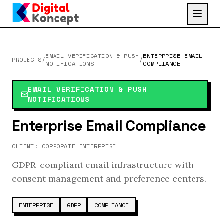
EMAIL VERIFICATION & PUSH
ENTERPRISE EMAIL
PROJECTS
/
/
NOTIFICATIONS
COMPLIANCE
EMAIL VERIFICATION & PUSH
NOTIFICATIONS
Enterprise Email Compliance
CLIENT:
CORPORATE ENTERPRISE
GDPR-compliant email infrastructure with
consent management and preference centers.
ENTERPRISE
GDPR
COMPLIANCE