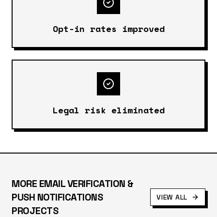
Opt-in rates improved
Legal risk eliminated
MORE
EMAIL VERIFICATION &
PUSH NOTIFICATIONS
VIEW ALL
PROJECTS