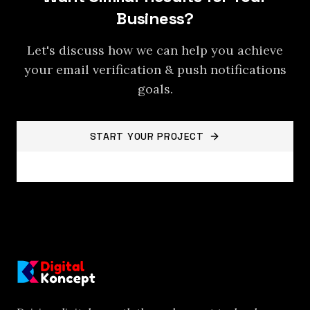
Business?
Let's discuss how we can help you achieve
your
email verification & push notifications
goals.
START YOUR PROJECT
BACK TO PROJECTS