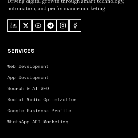
Driving digital growth through smart technology,
automation, and performance marketing.
SERVICES
Web Development
App Development
Search & AI SEO
Social Media Optimization
Google Business Profile
WhatsApp API Marketing