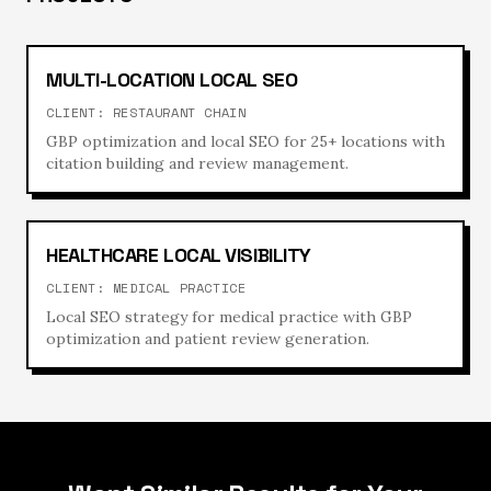
MULTI-LOCATION LOCAL SEO
CLIENT:
RESTAURANT CHAIN
GBP optimization and local SEO for 25+ locations with
citation building and review management.
HEALTHCARE LOCAL VISIBILITY
CLIENT:
MEDICAL PRACTICE
Local SEO strategy for medical practice with GBP
optimization and patient review generation.