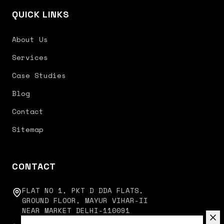
QUICK LINKS
About Us
Services
Case Studies
Blog
Contact
Sitemap
CONTACT
FLAT NO 1, PKT D DDA FLATS,
GROUND FLOOR, MAYUR VIHAR-II
NEAR MARKET DELHI-110091