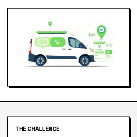
THE CHALLENGE