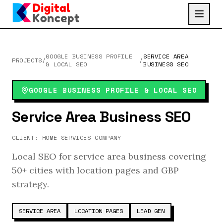
GOOGLE BUSINESS PROFILE
SERVICE AREA
PROJECTS
/
/
& LOCAL SEO
BUSINESS SEO
GOOGLE BUSINESS PROFILE & LOCAL SEO
Service Area Business SEO
CLIENT:
HOME SERVICES COMPANY
Local SEO for service area business covering
50+ cities with location pages and GBP
strategy.
SERVICE AREA
LOCATION PAGES
LEAD GEN