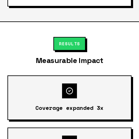
RESULTS
Measurable Impact
Coverage expanded 3x