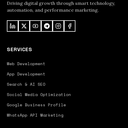
Driving digital growth through smart technology,
automation, and performance marketing.
SERVICES
Web Development
App Development
Search & AI SEO
Social Media Optimization
Google Business Profile
WhatsApp API Marketing