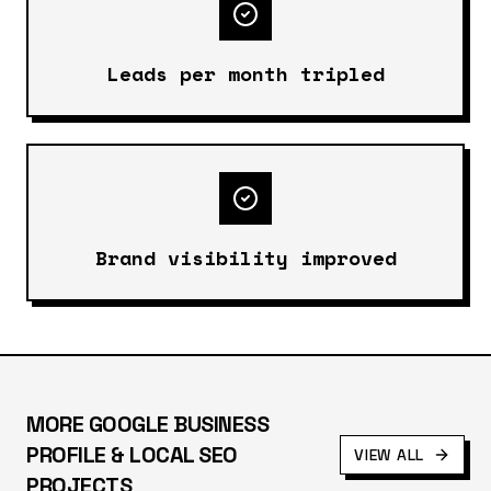
Leads per month tripled
Brand visibility improved
MORE
GOOGLE BUSINESS
PROFILE & LOCAL SEO
VIEW ALL
PROJECTS