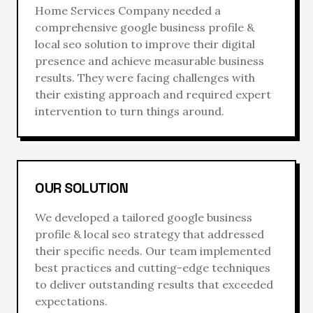
Home Services Company
needed a
comprehensive
google business profile &
local seo
solution to improve their digital
presence and achieve measurable business
results. They were facing challenges with
their existing approach and required expert
intervention to turn things around.
OUR SOLUTION
We developed a tailored
google business
profile & local seo
strategy that addressed
their specific needs. Our team implemented
best practices and cutting-edge techniques
to deliver outstanding results that exceeded
expectations.