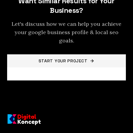
Want Similar Results for Your
Business?
Let's discuss how we can help you achieve
your
google business profile & local seo
goals.
START YOUR PROJECT
BACK TO PROJECTS