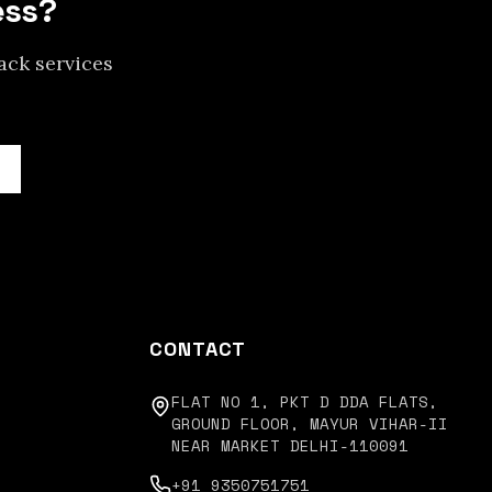
ess?
ack services
CONTACT
FLAT NO 1, PKT D DDA FLATS,
GROUND FLOOR, MAYUR VIHAR-II
NEAR MARKET DELHI-110091
+91 9350751751