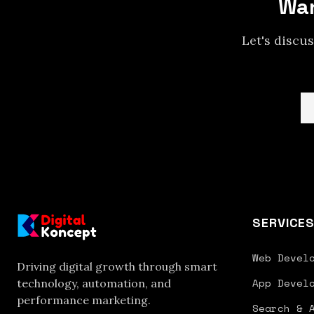
Wan
Let's discu
SERVICE
Web Devel
Driving digital growth through smart
App Devel
technology, automation, and
performance marketing.
Search & 