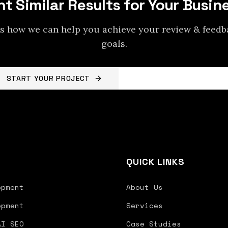
t Similar Results for Your Busin
ss how we can help you achieve your
review & feedb
goals.
START YOUR PROJECT
BACK TO PROJECTS
S
QUICK LINKS
opment
About Us
opment
Services
AI SEO
Case Studies