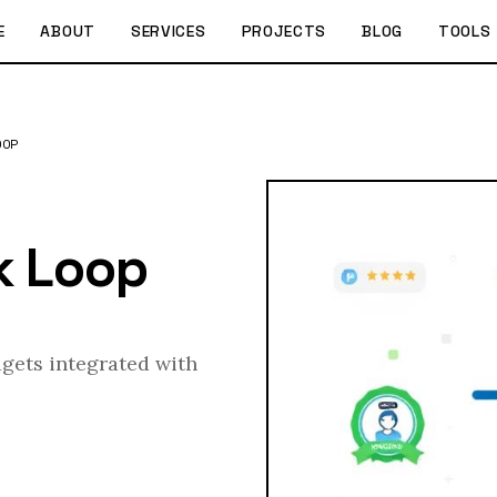
E
ABOUT
SERVICES
PROJECTS
BLOG
TOOLS
OOP
k Loop
dgets integrated with