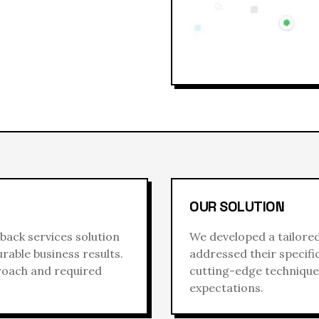
OUR SOLUTION
back services
solution
We developed a tailore
rable business results.
addressed their specif
proach and required
cutting-edge techniques
expectations.