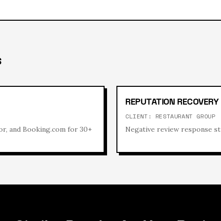
S
REPUTATION RECOVERY
CLIENT:
RESTAURANT GROUP
or, and Booking.com for 30+
Negative review response st