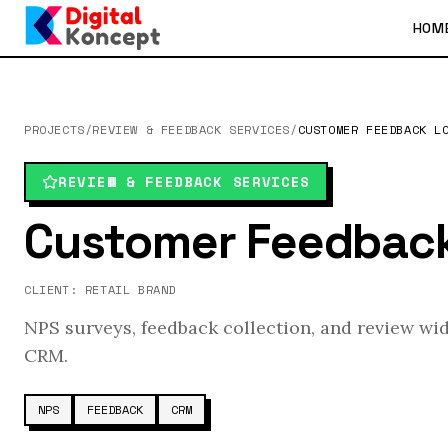
HOM
PROJECTS
/
REVIEW & FEEDBACK SERVICES
/
CUSTOMER FEEDBACK L
REVIEW & FEEDBACK SERVICES
Customer Feedbac
CLIENT:
RETAIL BRAND
NPS surveys, feedback collection, and review wi
CRM.
NPS
FEEDBACK
CRM