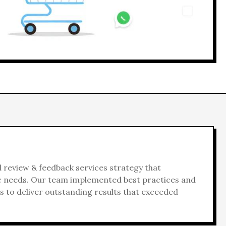
d
review & feedback services
strategy that
ic needs. Our team implemented best practices and
 to deliver outstanding results that exceeded