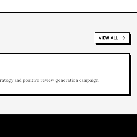
VIEW ALL
rategy and positive review generation campaign.