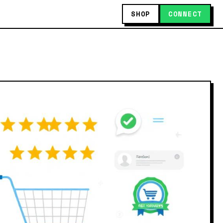
SHOP
CONNECT