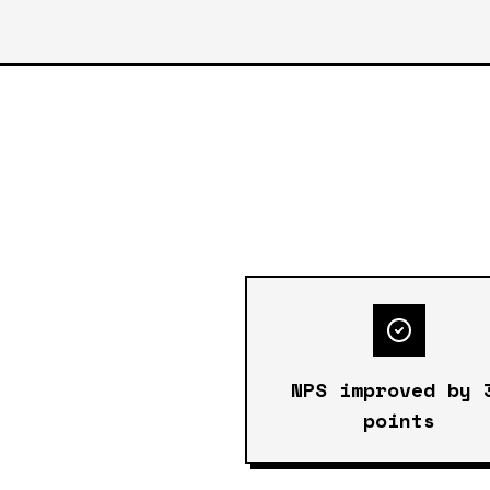
NPS improved by 
points