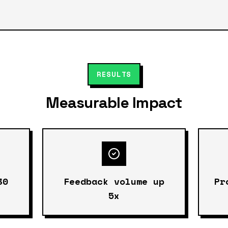
RESULTS
Measurable Impact
30
Feedback volume up
Pr
5x