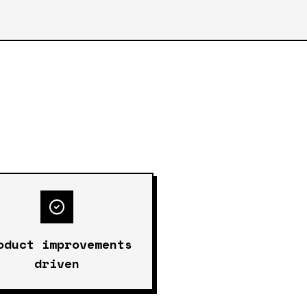
oduct improvements
driven