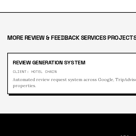
MORE
REVIEW & FEEDBACK SERVICES
PROJECT
REVIEW GENERATION SYSTEM
CLIENT:
HOTEL CHAIN
Automated review request system across Google, TripAdvis
properties.