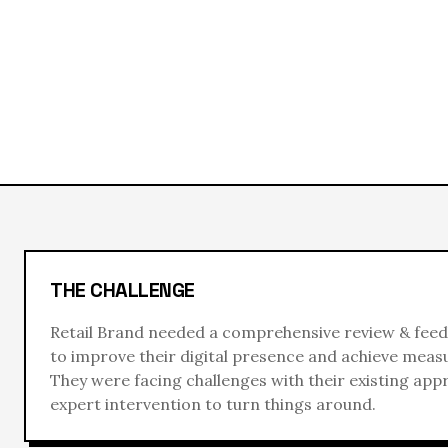
THE CHALLENGE
Retail Brand
needed a comprehensive
review & feed
to improve their digital presence and achieve measu
They were facing challenges with their existing ap
expert intervention to turn things around.