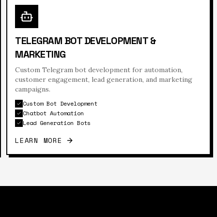
TELEGRAM BOT DEVELOPMENT &
MARKETING
Custom Telegram bot development for automation,
customer engagement, lead generation, and marketing
campaigns.
Custom Bot Development
Chatbot Automation
Lead Generation Bots
LEARN MORE