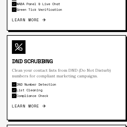
WABA Panel & Live Chat
Green Tick Verification
LEARN MORE
DND SCRUBBING
Clean your contact lists from DND (Do Not Disturb)
numbers for compliant marketing campaigns.
DND Number Detection
List Cleaning
Compliance Check
LEARN MORE