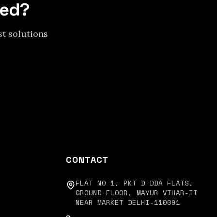
eed?
st solutions
CONTACT
FLAT NO 1, PKT D DDA FLATS,
GROUND FLOOR, MAYUR VIHAR-II
NEAR MARKET DELHI-110091