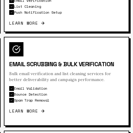
Email Verification
List Cleaning
Push Notification Setup
LEARN MORE
EMAIL SCRUBBING & BULK VERIFICATION
Bulk email verification and list cleaning services for
better deliverability and campaign performance.
Email Validation
Bounce Detection
Spam Trap Removal
LEARN MORE