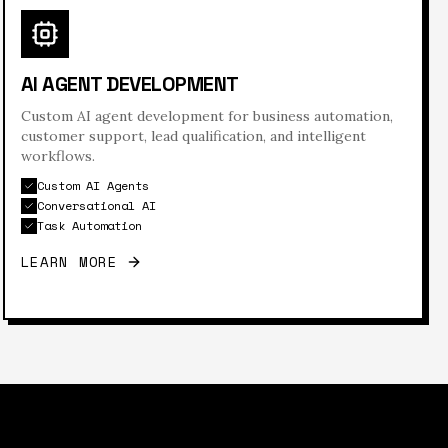
AI AGENT DEVELOPMENT
Custom AI agent development for business automation,
customer support, lead qualification, and intelligent
workflows.
Custom AI Agents
Conversational AI
Task Automation
LEARN MORE