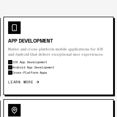
APP DEVELOPMENT
Native and cross-platform mobile applications for iOS
and Android that deliver exceptional user experiences.
iOS App Development
Android App Development
Cross-Platform Apps
LEARN MORE