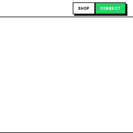
SHOP
CONNECT