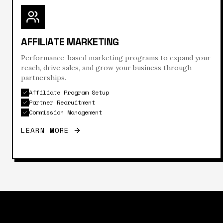
AFFILIATE MARKETING
Performance-based marketing programs to expand your
reach, drive sales, and grow your business through
partnerships.
Affiliate Program Setup
Partner Recruitment
Commission Management
LEARN MORE