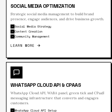
SOCIAL MEDIA OPTIMIZATION
Strategic social media management to build brand
presence, engage audiences, and drive business growth.
Social Media Strategy
Content Creation
Community Management
LEARN MORE
WHATSAPP CLOUD API & CPAAS
WhatsApp Cloud API, WABA panel, green tick and CPaaS
messaging infrastructure that converts and engages
customers.
WhatsApp Cloud API Setup