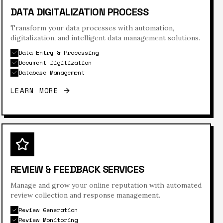
DATA DIGITALIZATION PROCESS
Transform your data processes with automation,
digitalization, and intelligent data management solutions.
Data Entry & Processing
Document Digitization
Database Management
LEARN MORE
REVIEW & FEEDBACK SERVICES
Manage and grow your online reputation with automated
review collection and response management.
Review Generation
Review Monitoring