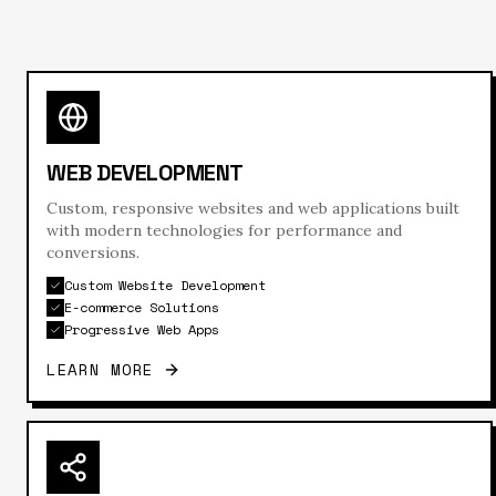
WEB DEVELOPMENT
Custom, responsive websites and web applications built
with modern technologies for performance and
conversions.
Custom Website Development
E-commerce Solutions
Progressive Web Apps
LEARN MORE