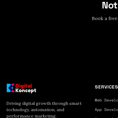
Not
Book a free
SERVICE
Web Devel
Driving digital growth through smart
App Devel
technology, automation, and
performance marketing.