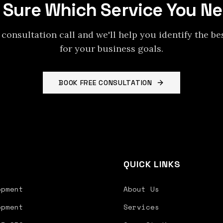
 Sure Which Service You N
 consultation call and we'll help you identify the be
for your business goals.
BOOK FREE CONSULTATION
S
QUICK LINKS
opment
About Us
opment
Services