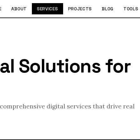
E
ABOUT
SERVICES
PROJECTS
BLOG
TOOLS
al Solutions for
omprehensive digital services that drive real