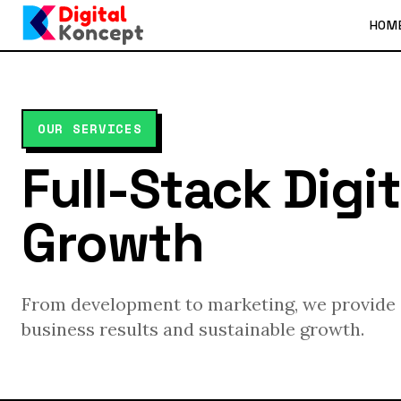
HOM
OUR SERVICES
Full-Stack Digit
Growth
From development to marketing, we provide c
business results and sustainable growth.