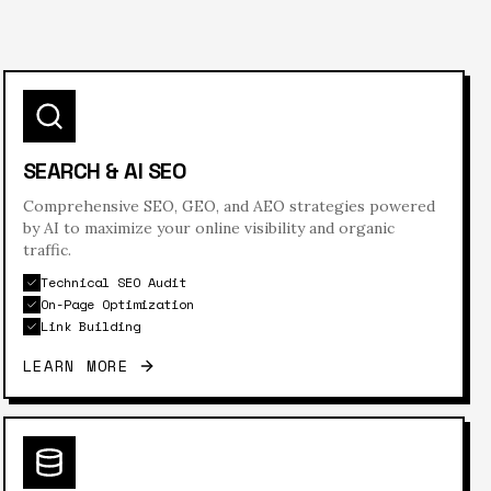
SEARCH & AI SEO
Comprehensive SEO, GEO, and AEO strategies powered
by AI to maximize your online visibility and organic
traffic.
Technical SEO Audit
On-Page Optimization
Link Building
LEARN MORE