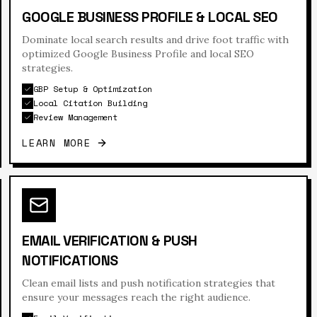
GOOGLE BUSINESS PROFILE & LOCAL SEO
Dominate local search results and drive foot traffic with
optimized Google Business Profile and local SEO
strategies.
GBP Setup & Optimization
Local Citation Building
Review Management
LEARN MORE
EMAIL VERIFICATION & PUSH
NOTIFICATIONS
Clean email lists and push notification strategies that
ensure your messages reach the right audience.