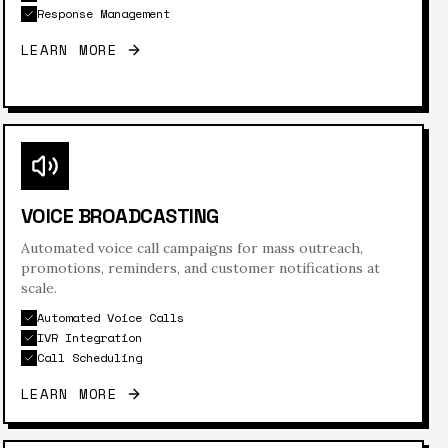
Response Management
LEARN MORE
VOICE BROADCASTING
Automated voice call campaigns for mass outreach,
promotions, reminders, and customer notifications at
scale.
Automated Voice Calls
IVR Integration
Call Scheduling
LEARN MORE