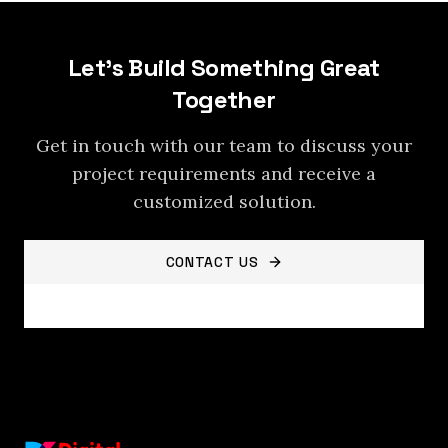
Let's Build Something Great
Together
Get in touch with our team to discuss your
project requirements and receive a
customized solution.
CONTACT US
VIEW ALL SERVICES