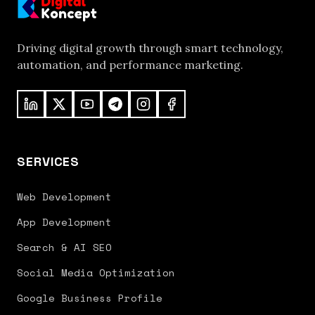
Driving digital growth through smart technology,
automation, and performance marketing.
SERVICES
Web Development
App Development
Search & AI SEO
Social Media Optimization
Google Business Profile