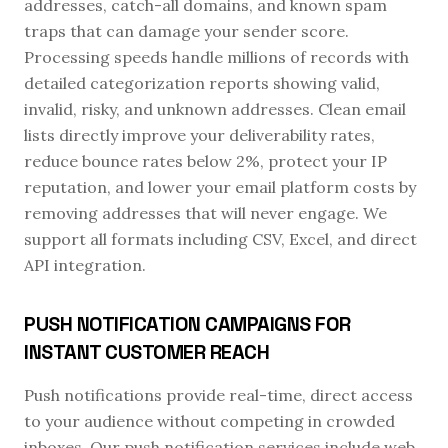
addresses, catch-all domains, and known spam
traps that can damage your sender score.
Processing speeds handle millions of records with
detailed categorization reports showing valid,
invalid, risky, and unknown addresses. Clean email
lists directly improve your deliverability rates,
reduce bounce rates below 2%, protect your IP
reputation, and lower your email platform costs by
removing addresses that will never engage. We
support all formats including CSV, Excel, and direct
API integration.
PUSH NOTIFICATION CAMPAIGNS FOR
INSTANT CUSTOMER REACH
Push notifications provide real-time, direct access
to your audience without competing in crowded
inboxes. Our push notification services include web