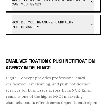
CAN YOU SEND?
HOW DO YOU MEASURE CAMPAIGN
PERFORMANCE?
EMAIL VERIFICATION & PUSH NOTIFICATION
AGENCY IN DELHI NCR
Digital Koncept provides professional email
verification, list cleaning, and push notification
services for businesses across Delhi NCR. Email
remains one of the highest-ROI marketing
channels, but its effectiveness depends entirely on