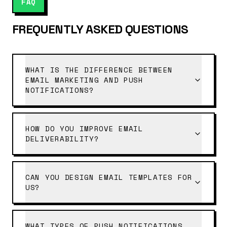
FAQ
FREQUENTLY ASKED QUESTIONS
WHAT IS THE DIFFERENCE BETWEEN
EMAIL MARKETING AND PUSH
NOTIFICATIONS?
HOW DO YOU IMPROVE EMAIL
DELIVERABILITY?
CAN YOU DESIGN EMAIL TEMPLATES FOR
US?
WHAT TYPES OF PUSH NOTIFICATIONS