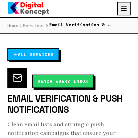
Email Verification & Push Notifications
Home
Services
ALL SERVICES
REACH EVERY INBOX
EMAIL VERIFICATION & PUSH
NOTIFICATIONS
Clean email lists and strategic push
notification campaigns that ensure your