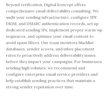
Beyond verification, Digital Koncept offers
comprehensive email deliverability consulting. We
audit your sending infrastructure, configure SPF,
DKIM, and DMARC authentication records, set up
dedicated sending IPs, implement proper warm-up
sequences, and optimize your email content to
avoid spam filters. Our team monitors blacklist
databases, sender scores, and inbox placement
rates to proactively address deliverability issues
before they impact your campaigns. For businesses
sending high volumes, we recommend and
configure enterprise email service providers and
help establish sending practices that maintain a
strong sender reputation over time.