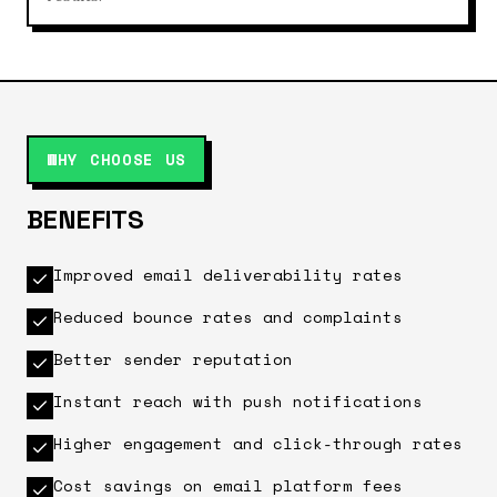
WHY CHOOSE US
BENEFITS
Improved email deliverability rates
Reduced bounce rates and complaints
Better sender reputation
Instant reach with push notifications
Higher engagement and click-through rates
Cost savings on email platform fees