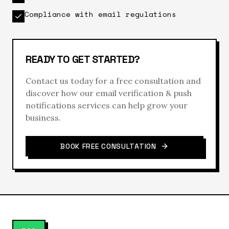
Compliance with email regulations
READY TO GET STARTED?
Contact us today for a free consultation and
discover how our
email verification & push
notifications
services can help grow your
business.
BOOK FREE CONSULTATION