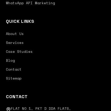
WhatsApp API Marketing
QUICK LINKS
About Us
Services
Case Studies
Blog
Contact
Sitemap
CONTACT
FLAT NO 1, PKT D DDA FLATS,