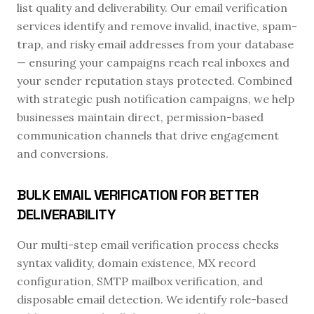
list quality and deliverability. Our email verification
services identify and remove invalid, inactive, spam-
trap, and risky email addresses from your database
— ensuring your campaigns reach real inboxes and
your sender reputation stays protected. Combined
with strategic push notification campaigns, we help
businesses maintain direct, permission-based
communication channels that drive engagement
and conversions.
BULK EMAIL VERIFICATION FOR BETTER
DELIVERABILITY
Our multi-step email verification process checks
syntax validity, domain existence, MX record
configuration, SMTP mailbox verification, and
disposable email detection. We identify role-based