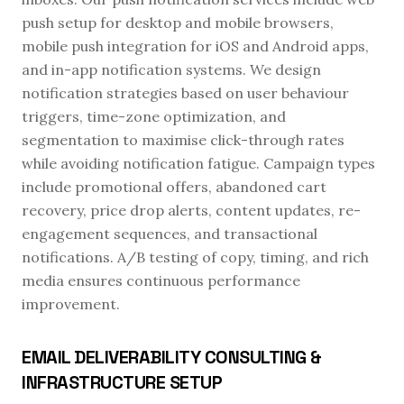
push setup for desktop and mobile browsers,
mobile push integration for iOS and Android apps,
and in-app notification systems. We design
notification strategies based on user behaviour
triggers, time-zone optimization, and
segmentation to maximise click-through rates
while avoiding notification fatigue. Campaign types
include promotional offers, abandoned cart
recovery, price drop alerts, content updates, re-
engagement sequences, and transactional
notifications. A/B testing of copy, timing, and rich
media ensures continuous performance
improvement.
EMAIL DELIVERABILITY CONSULTING &
INFRASTRUCTURE SETUP