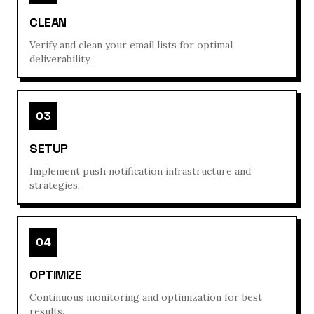
CLEAN
Verify and clean your email lists for optimal
deliverability.
03
SETUP
Implement push notification infrastructure and
strategies.
04
OPTIMIZE
Continuous monitoring and optimization for best
results.