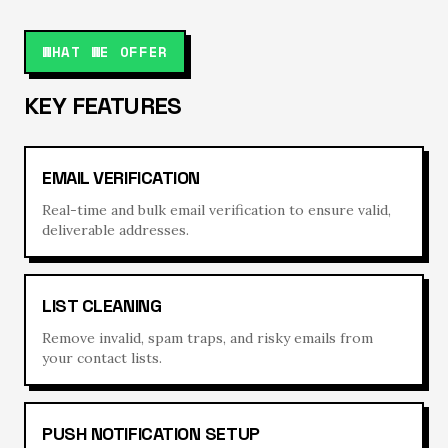
WHAT WE OFFER
KEY FEATURES
EMAIL VERIFICATION
Real-time and bulk email verification to ensure valid,
deliverable addresses.
LIST CLEANING
Remove invalid, spam traps, and risky emails from
your contact lists.
PUSH NOTIFICATION SETUP