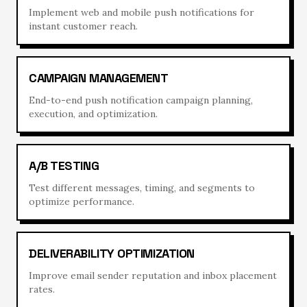
Implement web and mobile push notifications for
instant customer reach.
CAMPAIGN MANAGEMENT
End-to-end push notification campaign planning,
execution, and optimization.
A/B TESTING
Test different messages, timing, and segments to
optimize performance.
DELIVERABILITY OPTIMIZATION
Improve email sender reputation and inbox placement
rates.