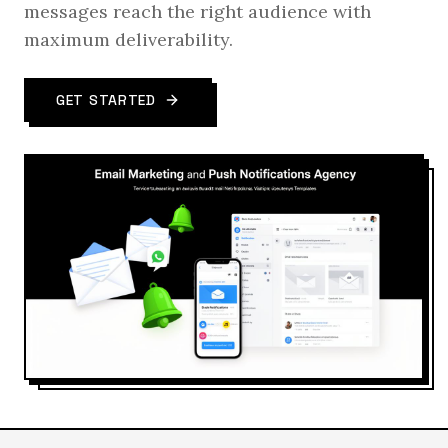
messages reach the right audience with
maximum deliverability.
GET STARTED