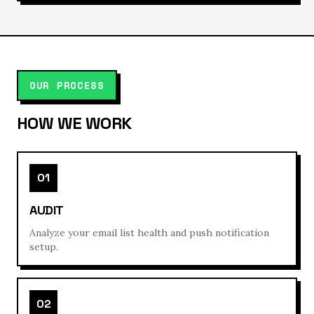
OUR PROCESS
HOW WE WORK
01
AUDIT
Analyze your email list health and push notification
setup.
02