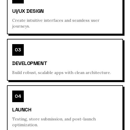
UI/UX DESIGN
Create intuitive interfaces and seamless user
journeys.
03
DEVELOPMENT
Build robust, scalable apps with clean architecture.
04
LAUNCH
Testing, store submission, and post-launch
optimization.