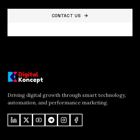
CONTACT US
VIEW ALL SERVICES
Driving digital growth through smart technology,
automation, and performance marketing.