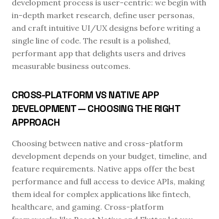
development process is user-centric: we begin with
in-depth market research, define user personas,
and craft intuitive UI/UX designs before writing a
single line of code. The result is a polished,
performant app that delights users and drives
measurable business outcomes.
CROSS-PLATFORM VS NATIVE APP
DEVELOPMENT — CHOOSING THE RIGHT
APPROACH
Choosing between native and cross-platform
development depends on your budget, timeline, and
feature requirements. Native apps offer the best
performance and full access to device APIs, making
them ideal for complex applications like fintech,
healthcare, and gaming. Cross-platform