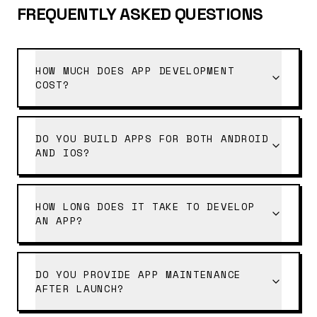
FREQUENTLY ASKED QUESTIONS
HOW MUCH DOES APP DEVELOPMENT
COST?
DO YOU BUILD APPS FOR BOTH ANDROID
AND IOS?
HOW LONG DOES IT TAKE TO DEVELOP
AN APP?
DO YOU PROVIDE APP MAINTENANCE
AFTER LAUNCH?