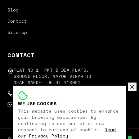
Blog
Contact
Sitemap
CONTACT
FLAT NO 1, PKT D DDA FLATS,
GROUND FLOOR, MAYUR VIHAR-II
NEAR MARKET DELHI-110091
+91 9350751751
WE USE COOKIES
connect@digitalkoncept.in
This website uses cookies to enhance
your browsing experience. By
continuing to use our site, you
consent to our use of cookies.
Read
our Privacy Policy
©
2026
Digital Koncept. All rights reserved.