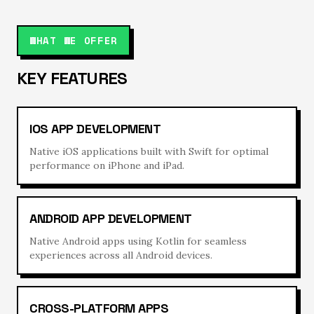
WHAT WE OFFER
KEY FEATURES
IOS APP DEVELOPMENT
Native iOS applications built with Swift for optimal
performance on iPhone and iPad.
ANDROID APP DEVELOPMENT
Native Android apps using Kotlin for seamless
experiences across all Android devices.
CROSS-PLATFORM APPS