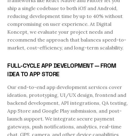
frameworks like React Native and Flutter let you
ship a single codebase to both iOS and Android,
reducing development time by up to 40% without
compromising on user experience. At Digital
Koncept, we evaluate your project needs and
recommend the approach that balances speed-to-
market, cost-efficiency, and long-term scalability.
FULL-CYCLE APP DEVELOPMENT — FROM
IDEA TO APP STORE
Our end-to-end app development services cover
ideation, prototyping, UI/UX design, frontend and
backend development, API integrations, QA testing,
App Store and Google Play submission, and post-
launch support. We integrate secure payment
gateways, push notifications, analytics, real-time
chat, GPS, camera, and other device capabilities