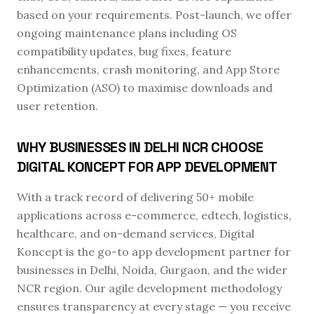
based on your requirements. Post-launch, we offer
ongoing maintenance plans including OS
compatibility updates, bug fixes, feature
enhancements, crash monitoring, and App Store
Optimization (ASO) to maximise downloads and
user retention.
WHY BUSINESSES IN DELHI NCR CHOOSE
DIGITAL KONCEPT FOR APP DEVELOPMENT
With a track record of delivering 50+ mobile
applications across e-commerce, edtech, logistics,
healthcare, and on-demand services, Digital
Koncept is the go-to app development partner for
businesses in Delhi, Noida, Gurgaon, and the wider
NCR region. Our agile development methodology
ensures transparency at every stage — you receive