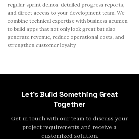
regular sprint demos, detailed progress reports,
and direct access to your development team. We
combine technical expertise with business acumen
to build apps that not only look great but also
generate revenue, reduce operational costs, and
strengthen customer loyalty.
Let's Build Something Great
Together
Get in touch with our team to discuss your
project requirements and receive a
customized solution.