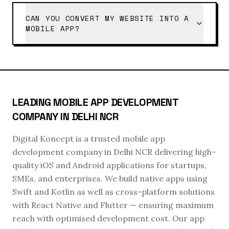
CAN YOU CONVERT MY WEBSITE INTO A
MOBILE APP?
LEADING MOBILE APP DEVELOPMENT
COMPANY IN DELHI NCR
Digital Koncept is a trusted mobile app
development company in Delhi NCR delivering high-
quality iOS and Android applications for startups,
SMEs, and enterprises. We build native apps using
Swift and Kotlin as well as cross-platform solutions
with React Native and Flutter — ensuring maximum
reach with optimised development cost. Our app