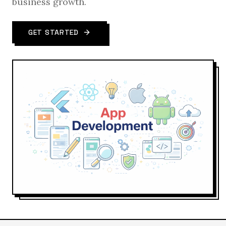
business growth.
GET STARTED