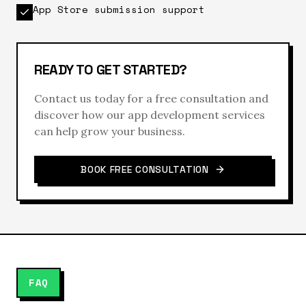
App Store submission support
READY TO GET STARTED?
Contact us today for a free consultation and
discover how our
app development
services
can help grow your business.
BOOK FREE CONSULTATION
FAQ