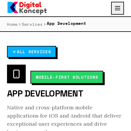
App Development
Home
Services
ALL SERVICES
MOBILE-FIRST SOLUTIONS
APP DEVELOPMENT
Native and cross-platform mobile
applications for iOS and Android that deliver
exceptional user experiences and drive