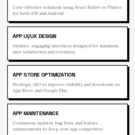
Cost-effective solutions using React Native or Flutter
for both iOS and Android.
APP UI/UX DESIGN
Intuitive, engaging interfaces designed for maximum
user satisfaction and retention.
APP STORE OPTIMIZATION
Strategic ASO to improve visibility and downloads on
App Store and Google Play.
APP MAINTENANCE
Continuous updates, bug fixes, and feature
enhancements to keep your app competitive.