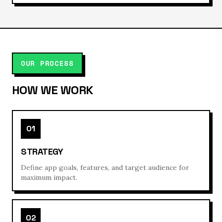
OUR PROCESS
HOW WE WORK
01
STRATEGY
Define app goals, features, and target audience for
maximum impact.
02