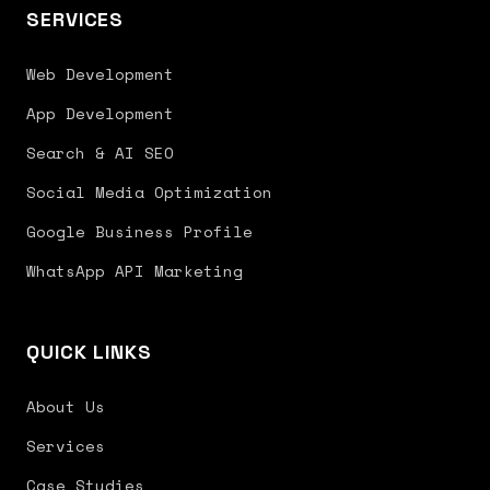
SERVICES
Web Development
App Development
Search & AI SEO
Social Media Optimization
Google Business Profile
WhatsApp API Marketing
QUICK LINKS
About Us
Services
Case Studies