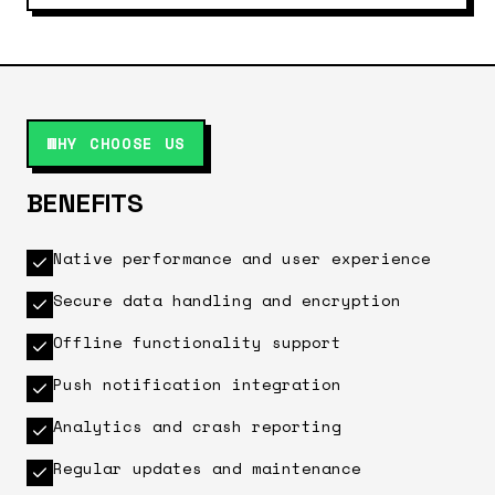
WHY CHOOSE US
BENEFITS
Native performance and user experience
Secure data handling and encryption
Offline functionality support
Push notification integration
Analytics and crash reporting
Regular updates and maintenance