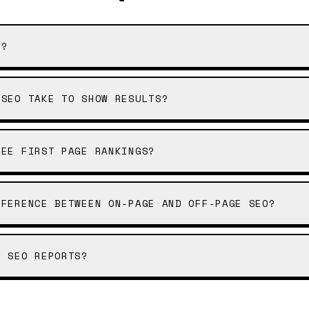
O?
 SEO TAKE TO SHOW RESULTS?
TEE FIRST PAGE RANKINGS?
FFERENCE BETWEEN ON-PAGE AND OFF-PAGE SEO?
E SEO REPORTS?