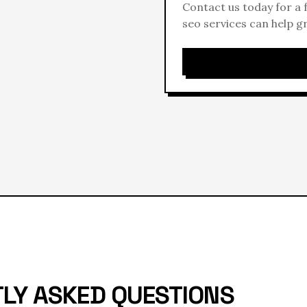
Contact us today for a
seo
services can help g
LY ASKED QUESTIONS