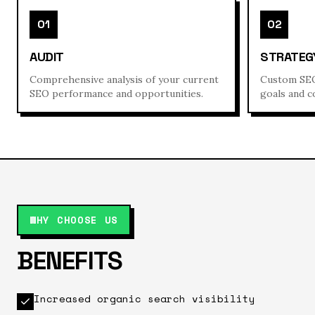
01
02
AUDIT
STRATEG
Comprehensive analysis of your current
Custom SEO
SEO performance and opportunities.
goals and c
WHY CHOOSE US
BENEFITS
Increased organic search visibility