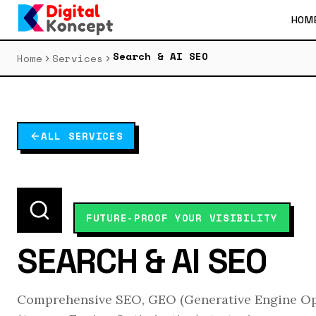
HOM
Search & AI SEO
Home
Services
ALL SERVICES
FUTURE-PROOF YOUR VISIBILITY
SEARCH & AI SEO
Comprehensive SEO, GEO (Generative Engine Op