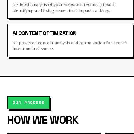
In-depth analysis of your website's technical health,
identifying and fixing issues that impact rankings.
AI CONTENT OPTIMIZATION
AI-powered content analysis and optimization for search
intent and relevance.
OUR PROCESS
HOW WE WORK