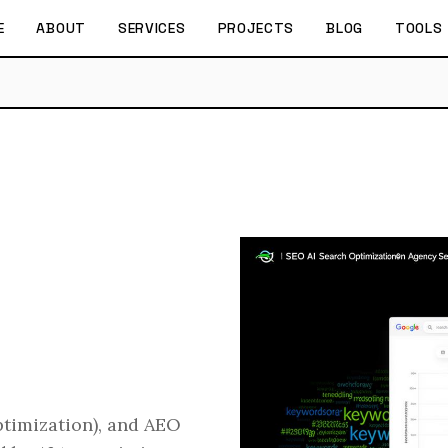
E
ABOUT
SERVICES
PROJECTS
BLOG
TOOLS
timization), and AEO