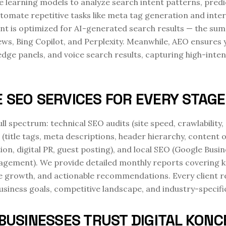
e learning models to analyze search intent patterns, predi
tomate repetitive tasks like meta tag generation and inter
nt is optimized for AI-generated search results — the su
ews, Bing Copilot, and Perplexity. Meanwhile, AEO ensures 
dge panels, and voice search results, capturing high-intent
 SEO SERVICES FOR EVERY STAG
ull spectrum: technical SEO audits (site speed, crawlabili
 (title tags, meta descriptions, header hierarchy, content
tion, digital PR, guest posting), and local SEO (Google Busi
nagement). We provide detailed monthly reports covering 
file growth, and actionable recommendations. Every client 
usiness goals, competitive landscape, and industry-specifi
BUSINESSES TRUST DIGITAL KONC