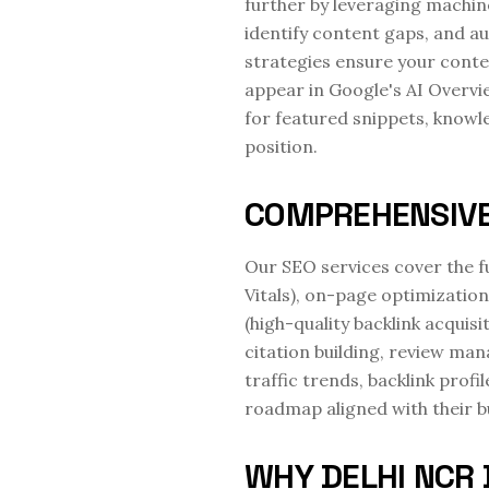
further by leveraging machin
identify content gaps, and au
strategies ensure your conte
appear in Google's AI Overvi
for featured snippets, knowle
position.
COMPREHENSIVE
Our SEO services cover the f
Vitals), on-page optimization
(high-quality backlink acquisi
citation building, review ma
traffic trends, backlink pro
roadmap aligned with their b
WHY DELHI NCR 