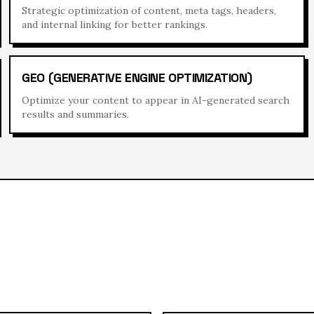
Strategic optimization of content, meta tags, headers,
and internal linking for better rankings.
GEO (GENERATIVE ENGINE OPTIMIZATION)
Optimize your content to appear in AI-generated search
results and summaries.