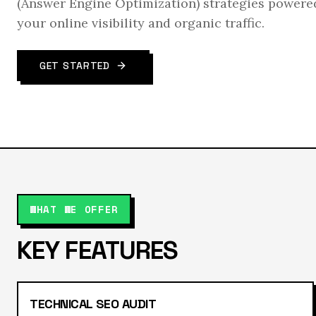
(Answer Engine Optimization) strategies powere
your online visibility and organic traffic.
GET STARTED
WHAT WE OFFER
KEY FEATURES
TECHNICAL SEO AUDIT