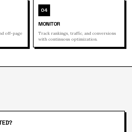
04
MONITOR
and off-page
Track rankings, traffic, and conversions
with continuous optimization.
TED?