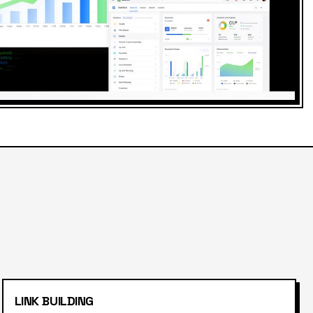
LINK BUILDING