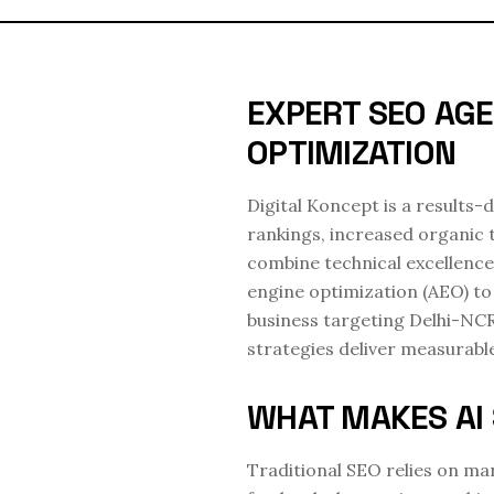
EXPERT SEO AGE
OPTIMIZATION
Digital Koncept is a results
rankings, increased organic 
combine technical excellence
engine optimization (AEO) to 
business targeting Delhi-NC
strategies deliver measurab
WHAT MAKES AI 
Traditional SEO relies on man