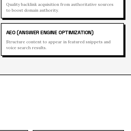
Quality backlink acquisition from authoritative sources
to boost domain authority.
AEO (ANSWER ENGINE OPTIMIZATION)
Structure content to appear in featured snippets and
voice search results.