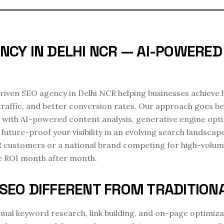
NCY IN DELHI NCR — AI-POWERE
-driven SEO agency in Delhi NCR helping businesses achieve
traffic, and better conversion rates. Our approach goes b
 with AI-powered content analysis, generative engine opt
future-proof your visibility in an evolving search landscap
R customers or a national brand competing for high-volum
le ROI month after month.
SEO DIFFERENT FROM TRADITION
ual keyword research, link building, and on-page optimizat