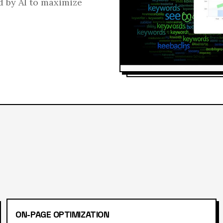
d by AI to maximize
ON-PAGE OPTIMIZATION