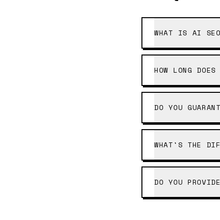
WHAT IS AI SE
HOW LONG DOES
DO YOU GUARAN
WHAT'S THE DI
DO YOU PROVID