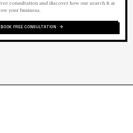
 free consultation and discover how our
search & ai
row your business.
BOOK FREE CONSULTATION