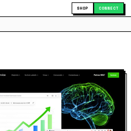
SHOP
CONNECT