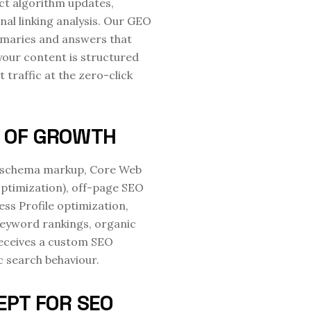
ct algorithm updates,
nal linking analysis. Our GEO
mmaries and answers that
your content is structured
 traffic at the zero-click
E OF GROWTH
ty, schema markup, Core Web
 optimization), off-page SEO
ness Profile optimization,
keyword rankings, organic
receives a custom SEO
c search behaviour.
EPT FOR SEO