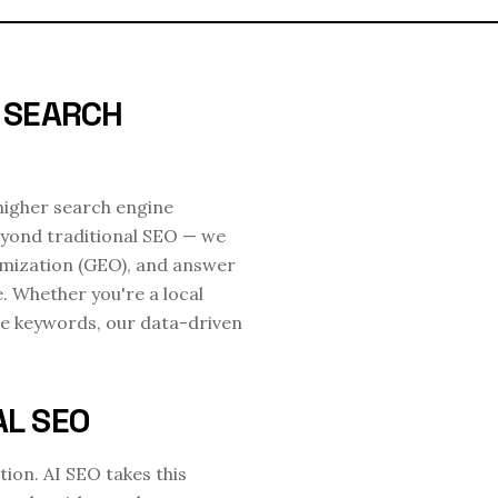
D SEARCH
 higher search engine
eyond traditional SEO — we
imization (GEO), and answer
e. Whether you're a local
e keywords, our data-driven
AL SEO
ion. AI SEO takes this