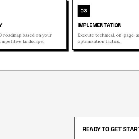
03
Y
IMPLEMENTATION
 roadmap based on your
Execute technical, on-page, 
ompetitive landscape.
optimization tactics.
READY TO GET STAR