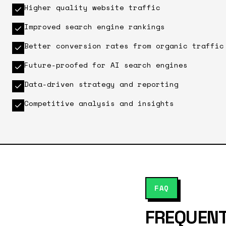
Higher quality website traffic
Improved search engine rankings
Better conversion rates from organic traffic
Future-proofed for AI search engines
Data-driven strategy and reporting
Competitive analysis and insights
FAQ
FREQUENT