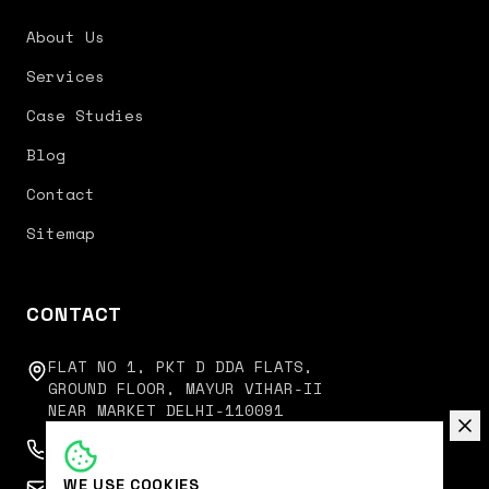
About Us
Services
Case Studies
Blog
Contact
Sitemap
CONTACT
FLAT NO 1, PKT D DDA FLATS,
GROUND FLOOR, MAYUR VIHAR-II
NEAR MARKET DELHI-110091
+91 9350751751
WE USE COOKIES
connect@digitalkoncept.in