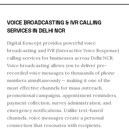
VOICE BROADCASTING & IVR CALLING
SERVICES IN DELHI NCR
Digital Koncept provides powerful voice
broadcasting and IVR (Interactive Voice Response)
calling services for businesses across Delhi NCR.
Voice broadcasting allows you to deliver pre-
recorded voice messages to thousands of phone
numbers simultaneously — making it one of the
most effective channels for mass outreach,
promotional campaigns, appointment reminders,
payment collection, survey administration, and
emergency notifications. Unlike text-based
channels, voice messages create a personal
connection that resonates with recipients,