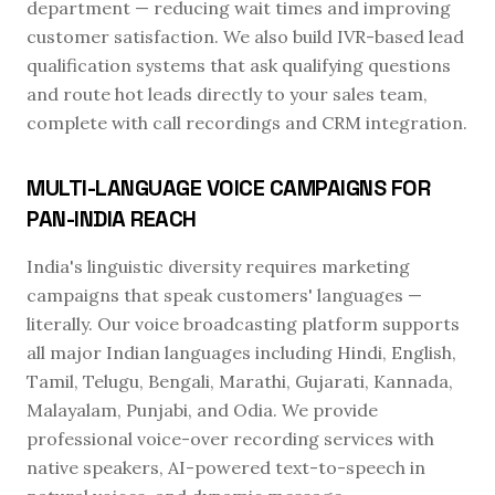
department — reducing wait times and improving
customer satisfaction. We also build IVR-based lead
qualification systems that ask qualifying questions
and route hot leads directly to your sales team,
complete with call recordings and CRM integration.
MULTI-LANGUAGE VOICE CAMPAIGNS FOR
PAN-INDIA REACH
India's linguistic diversity requires marketing
campaigns that speak customers' languages —
literally. Our voice broadcasting platform supports
all major Indian languages including Hindi, English,
Tamil, Telugu, Bengali, Marathi, Gujarati, Kannada,
Malayalam, Punjabi, and Odia. We provide
professional voice-over recording services with
native speakers, AI-powered text-to-speech in