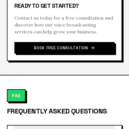
READY TO GET STARTED?
Contact us today for a free consultation and
discover how our
voice broadcasting
services can help grow your business.
BOOK FREE CONSULTATION
FAQ
FREQUENTLY ASKED QUESTIONS