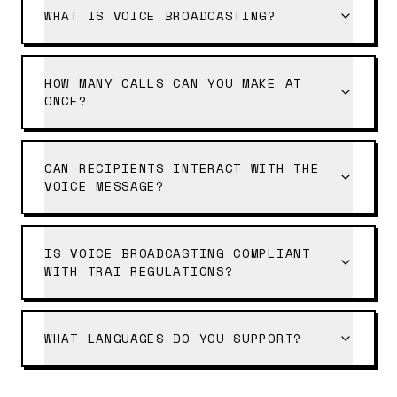
WHAT IS VOICE BROADCASTING?
HOW MANY CALLS CAN YOU MAKE AT
ONCE?
CAN RECIPIENTS INTERACT WITH THE
VOICE MESSAGE?
IS VOICE BROADCASTING COMPLIANT
WITH TRAI REGULATIONS?
WHAT LANGUAGES DO YOU SUPPORT?