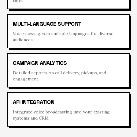
rates.
MULTI-LANGUAGE SUPPORT
Voice messages in multiple languages for diverse
audiences.
CAMPAIGN ANALYTICS
Detailed reports on call delivery, pickups, and
engagement.
API INTEGRATION
Integrate voice broadcasting into your existing
systems and CRM.