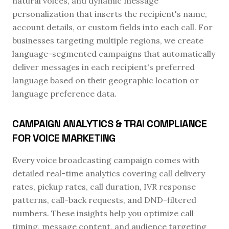
natural voices, and dynamic message
personalization that inserts the recipient's name,
account details, or custom fields into each call. For
businesses targeting multiple regions, we create
language-segmented campaigns that automatically
deliver messages in each recipient's preferred
language based on their geographic location or
language preference data.
CAMPAIGN ANALYTICS & TRAI COMPLIANCE
FOR VOICE MARKETING
Every voice broadcasting campaign comes with
detailed real-time analytics covering call delivery
rates, pickup rates, call duration, IVR response
patterns, call-back requests, and DND-filtered
numbers. These insights help you optimize call
timing, message content, and audience targeting