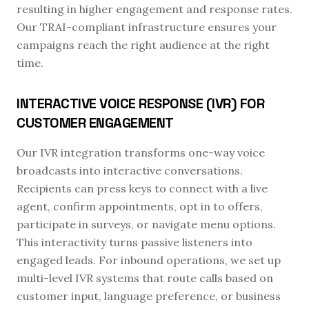
resulting in higher engagement and response rates.
Our TRAI-compliant infrastructure ensures your
campaigns reach the right audience at the right
time.
INTERACTIVE VOICE RESPONSE (IVR) FOR
CUSTOMER ENGAGEMENT
Our IVR integration transforms one-way voice
broadcasts into interactive conversations.
Recipients can press keys to connect with a live
agent, confirm appointments, opt in to offers,
participate in surveys, or navigate menu options.
This interactivity turns passive listeners into
engaged leads. For inbound operations, we set up
multi-level IVR systems that route calls based on
customer input, language preference, or business