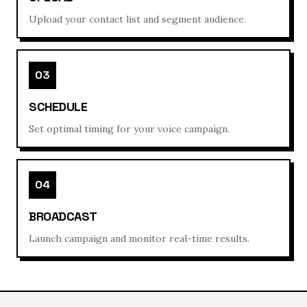
Upload your contact list and segment audience.
03
SCHEDULE
Set optimal timing for your voice campaign.
04
BROADCAST
Launch campaign and monitor real-time results.