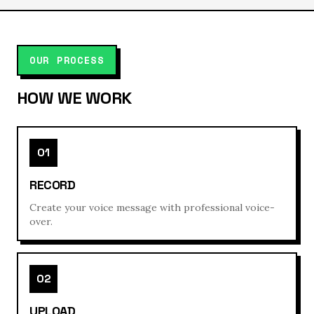
OUR PROCESS
HOW WE WORK
01
RECORD
Create your voice message with professional voice-
over.
02
UPLOAD