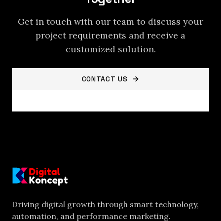
Get in touch with our team to discuss your
project requirements and receive a
customized solution.
CONTACT US
VIEW ALL SERVICES
Driving digital growth through smart technology,
automation, and performance marketing.