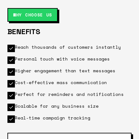
WHY CHOOSE US
BENEFITS
Reach thousands of customers instantly
Personal touch with voice messages
Higher engagement than text messages
Cost-effective mass communication
Perfect for reminders and notifications
Scalable for any business size
Real-time campaign tracking