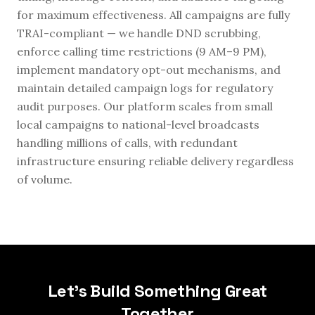
for maximum effectiveness. All campaigns are fully
TRAI-compliant — we handle DND scrubbing,
enforce calling time restrictions (9 AM–9 PM),
implement mandatory opt-out mechanisms, and
maintain detailed campaign logs for regulatory
audit purposes. Our platform scales from small
local campaigns to national-level broadcasts
handling millions of calls, with redundant
infrastructure ensuring reliable delivery regardless
of volume.
Let's Build Something Great
Together