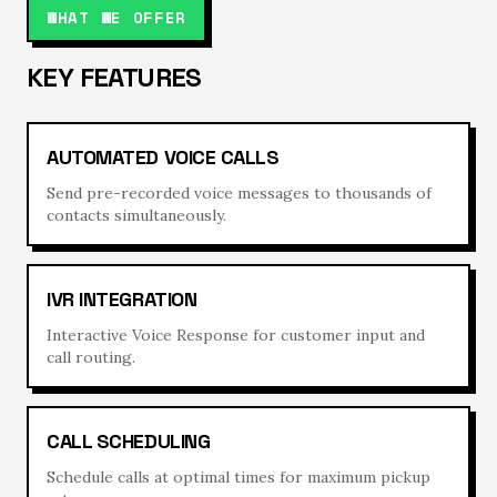
WHAT WE OFFER
KEY FEATURES
AUTOMATED VOICE CALLS
Send pre-recorded voice messages to thousands of
contacts simultaneously.
IVR INTEGRATION
Interactive Voice Response for customer input and
call routing.
CALL SCHEDULING
Schedule calls at optimal times for maximum pickup