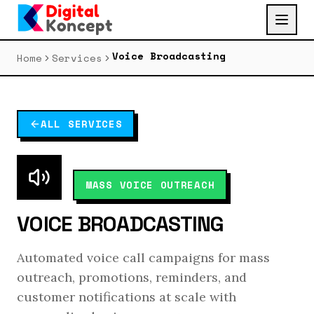
Voice Broadcasting
Home
Services
ALL SERVICES
MASS VOICE OUTREACH
VOICE BROADCASTING
Automated voice call campaigns for mass
outreach, promotions, reminders, and
customer notifications at scale with