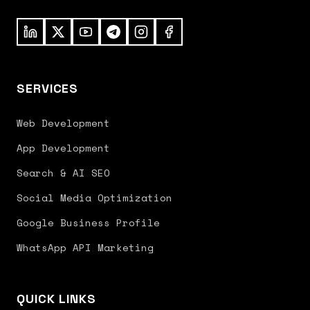
SERVICES
Web Development
App Development
Search & AI SEO
Social Media Optimization
Google Business Profile
WhatsApp API Marketing
QUICK LINKS