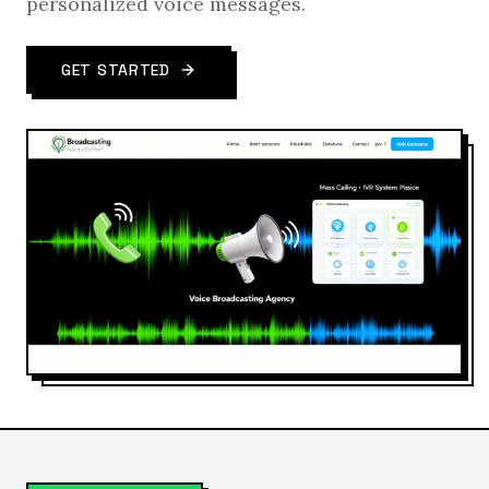
personalized voice messages.
GET STARTED