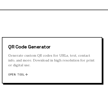
QR Code Generator
Generate custom QR codes for URLs, text, contact
info, and more. Download in high resolution for print
or digital use.
OPEN TOOL