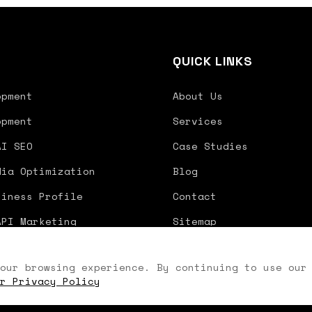
S
QUICK LINKS
opment
About Us
opment
Services
AI SEO
Case Studies
dia Optimization
Blog
siness Profile
Contact
API Marketing
Sitemap
our browsing experience. By continuing to use our
r Privacy Policy
Priva