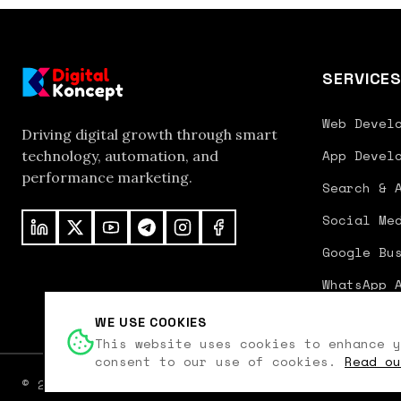
SERVICE
Web Devel
Driving digital growth through smart
App Devel
technology, automation, and
performance marketing.
Search & 
Social Me
Google Bu
WhatsApp 
WE USE COOKIES
This website uses cookies to enhance y
consent to our use of cookies.
Read ou
©
2026
Digital Koncept. All rights reserved.