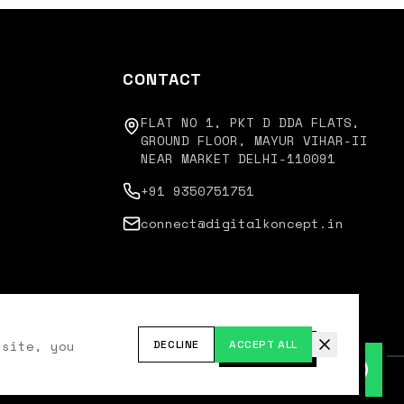
CONTACT
FLAT NO 1, PKT D DDA FLATS,
GROUND FLOOR, MAYUR VIHAR-II
NEAR MARKET DELHI-110091
+91 9350751751
connect@digitalkoncept.in
 site, you
DECLINE
ACCEPT ALL
cy Policy
Terms of Service
Disclaimer
Refund Policy