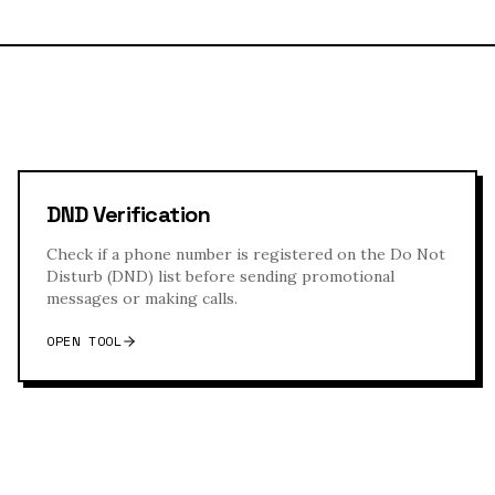
DND Verification
Check if a phone number is registered on the Do Not
Disturb (DND) list before sending promotional
messages or making calls.
OPEN TOOL