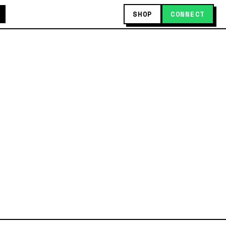
SHOP
CONNECT