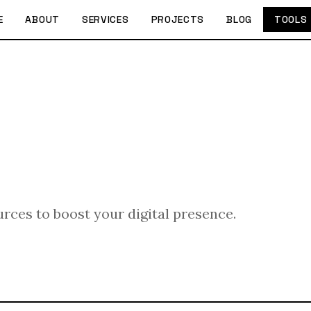
E
ABOUT
SERVICES
PROJECTS
BLOG
TOOLS
urces to boost your digital presence.