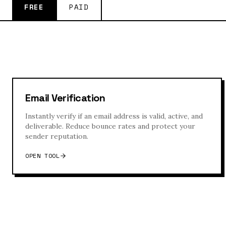
FREE
PAID
Email Verification
Instantly verify if an email address is valid, active, and
deliverable. Reduce bounce rates and protect your
sender reputation.
OPEN TOOL