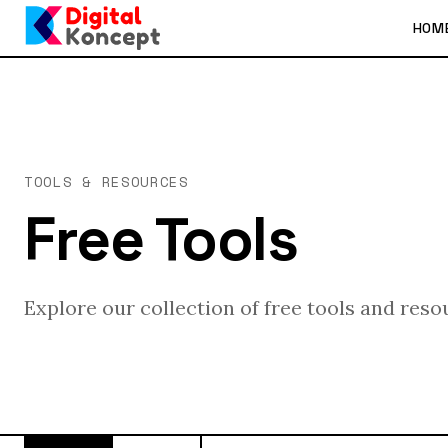
HOM
TOOLS & RESOURCES
Free Tools
Explore our collection of free tools and reso