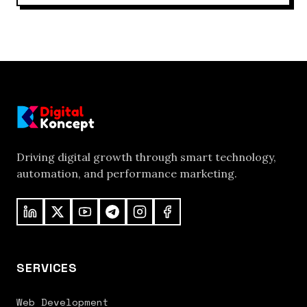
Driving digital growth through smart technology,
automation, and performance marketing.
SERVICES
Web Development