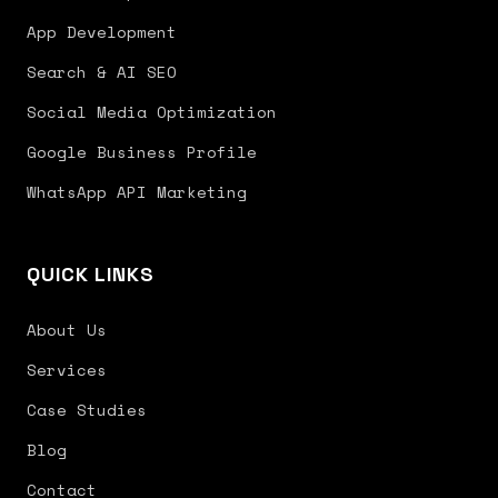
App Development
Search & AI SEO
Social Media Optimization
Google Business Profile
WhatsApp API Marketing
QUICK LINKS
About Us
Services
Case Studies
Blog
Contact