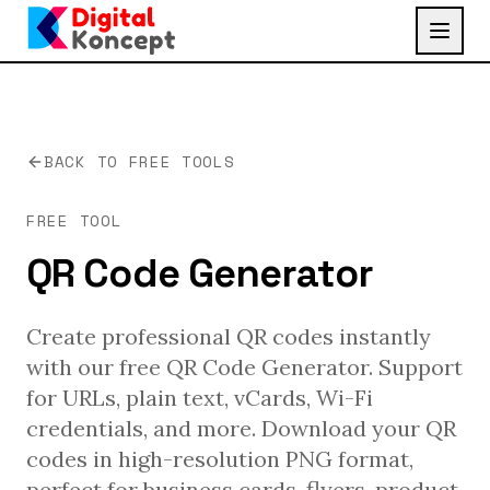
BACK TO FREE TOOLS
FREE TOOL
QR Code Generator
Create professional QR codes instantly
with our free QR Code Generator. Support
for URLs, plain text, vCards, Wi-Fi
credentials, and more. Download your QR
codes in high-resolution PNG format,
perfect for business cards, flyers, product