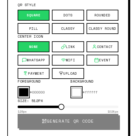
QR STYLE
SQUARE
DOTS
ROUNDED
PILL
CLASSY
CLASSY ROUND
CENTER ICON
NONE
LINK
CONTACT
WHATSAPP
WIFI
EVENT
PAYMENT
UPLOAD
FOREGROUND
BACKGROUND
#000000
#ffffff
SIZE:
512
PX
128px
1024px
GENERATE QR CODE