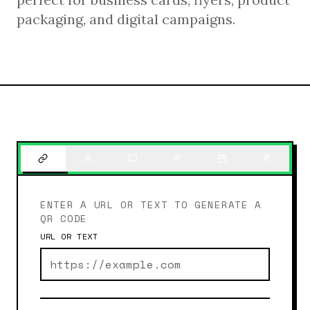
packaging, and digital campaigns.
ENTER A URL OR TEXT TO GENERATE A
QR CODE
URL OR TEXT